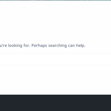
u’re looking for. Perhaps searching can help.