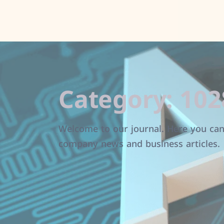
Category:
102
Welcome to our journal. Here you can 
company news and business articles.