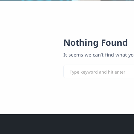
Nothing Found
It seems we can’t find what yo