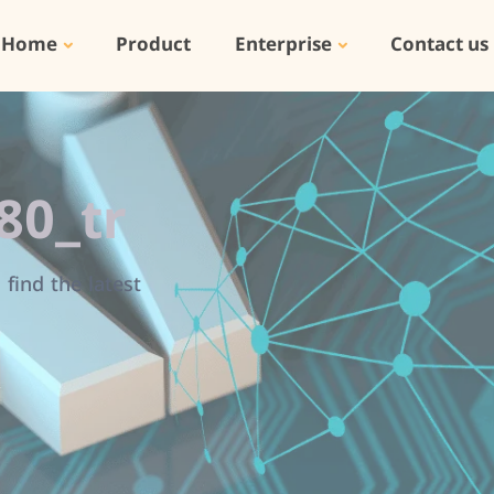
Home
Product
Enterprise
Contact us
80_tr
find the latest