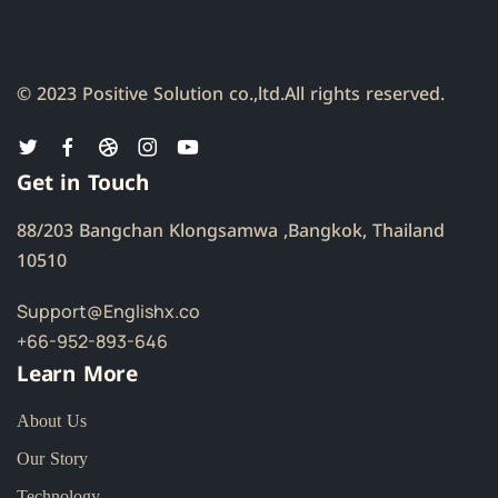
© 2023 Positive Solution co.,ltd.
All rights reserved.
Get in Touch
88/203 Bangchan Klongsamwa ,Bangkok, Thailand
10510
Support@Englishx.co
+66-952-893-646
Learn More
About Us
Our Story
Technology