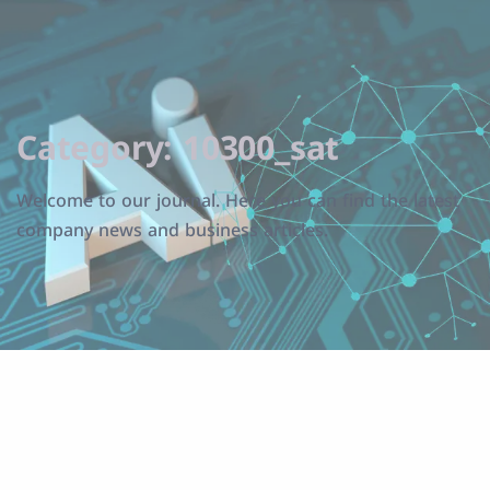
Category:
10300_sat
Welcome to our journal. Here you can find the latest
company news and business articles.