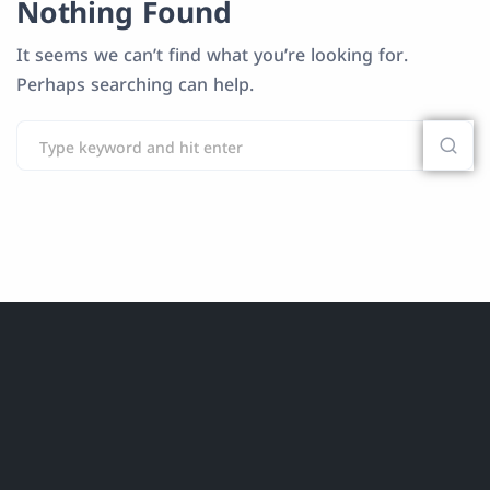
Nothing Found
It seems we can’t find what you’re looking for.
Perhaps searching can help.