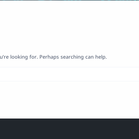
u’re looking for. Perhaps searching can help.