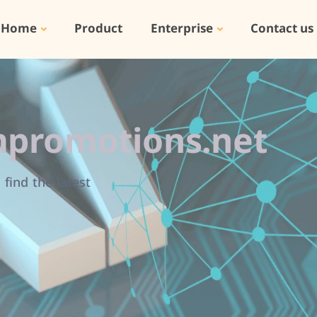
Home
Product
Enterprise
Contact us
promotions.net
find the latest