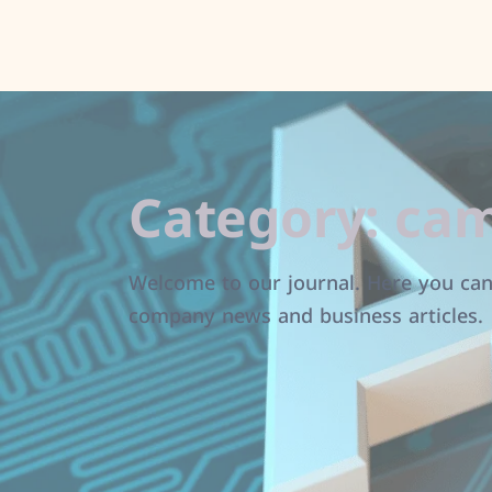
Category:
cam
Welcome to our journal. Here you can 
company news and business articles.