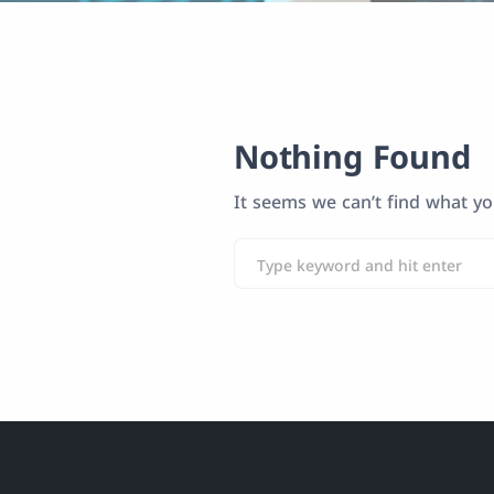
Nothing Found
It seems we can’t find what yo