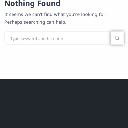
Nothing Found
It seems we can’t find what you’re looking for.
Perhaps searching can help.