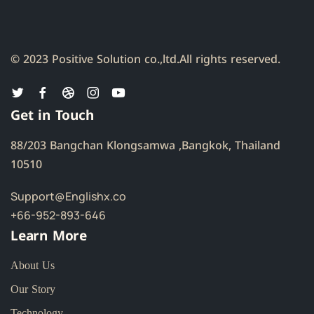
© 2023 Positive Solution co.,ltd.
All rights reserved.
Get in Touch
88/203 Bangchan Klongsamwa ,Bangkok, Thailand
10510
Support@Englishx.co
+66-952-893-646
Learn More
About Us
Our Story
Technology