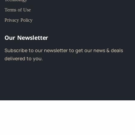
Terms of Use
Privacy Policy
Our Newsletter
Subscribe to our newsletter to get our news & deals
delivered to you.