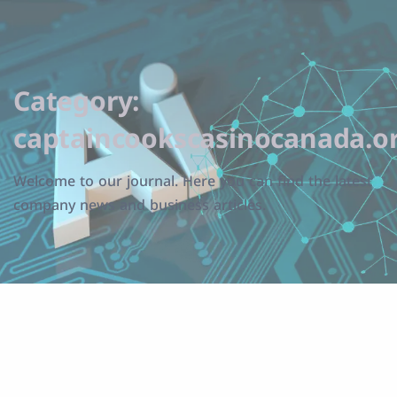
Category:
captaincookscasinocanada.o
Welcome to our journal. Here you can find the latest
company news and business articles.