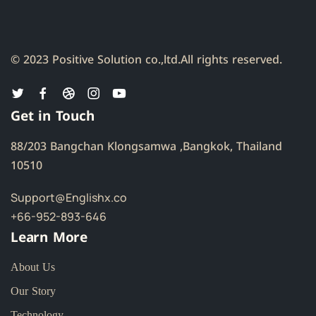
© 2023 Positive Solution co.,ltd.
All rights reserved.
Get in Touch
88/203 Bangchan Klongsamwa ,Bangkok, Thailand
10510
Support@Englishx.co
+66-952-893-646
Learn More
About Us
Our Story
Technology