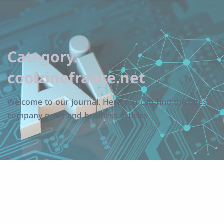
Category:
coolzinofrance.net
Welcome to our journal. Here you can find the latest
company news and business articles.