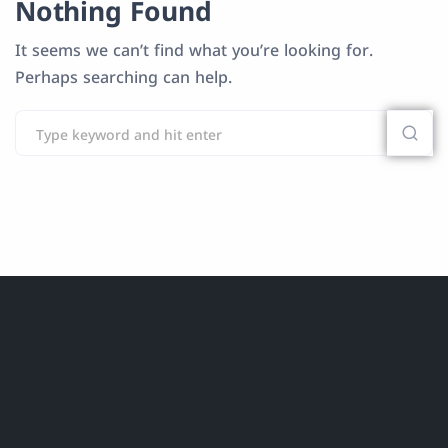
Nothing Found
It seems we can’t find what you’re looking for.
Perhaps searching can help.