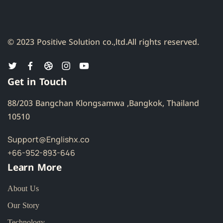
© 2023 Positive Solution co.,ltd.
All rights reserved.
Get in Touch
88/203 Bangchan Klongsamwa ,Bangkok, Thailand
10510
Support@Englishx.co
+66-952-893-646
Learn More
About Us
Our Story
Technology