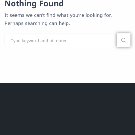
Nothing Found
It seems we can’t find what you’re looking for.
Perhaps searching can help.