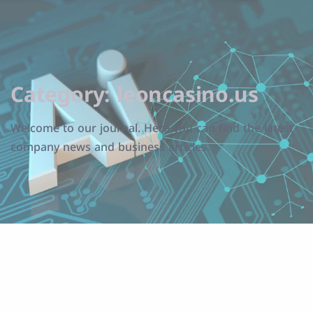
Category:
leoncasino.us
Welcome to our journal. Here you can find the latest
company news and business articles.