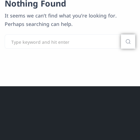
Nothing Found
It seems we can’t find what you’re looking for.
Perhaps searching can help.