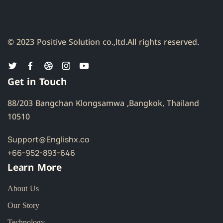
© 2023 Positive Solution co.,ltd.
All rights reserved.
Get in Touch
88/203 Bangchan Klongsamwa ,Bangkok, Thailand
10510
Support@Englishx.co
+66-952-893-646
Learn More
About Us
Our Story
Technology