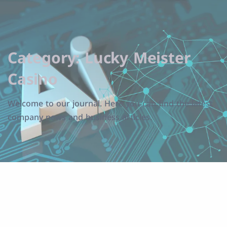
Category:
Lucky Meister
Casino
Welcome to our journal. Here you can find the latest
company news and business articles.