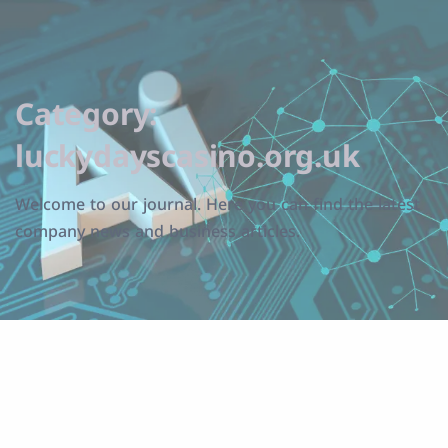
Category:
luckydayscasino.org.uk
Welcome to our journal. Here you can find the latest
company news and business articles.