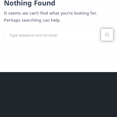
Nothing Found
It seems we can’t find what you’re looking for.
Perhaps searching can help.