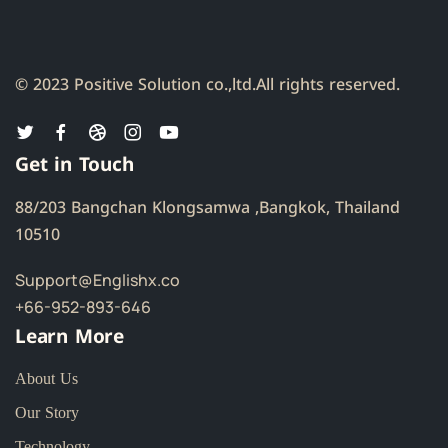
© 2023 Positive Solution co.,ltd.
All rights reserved.
Get in Touch
88/203 Bangchan Klongsamwa ,Bangkok, Thailand
10510
Support@Englishx.co
+66-952-893-646
Learn More
About Us
Our Story
Technology