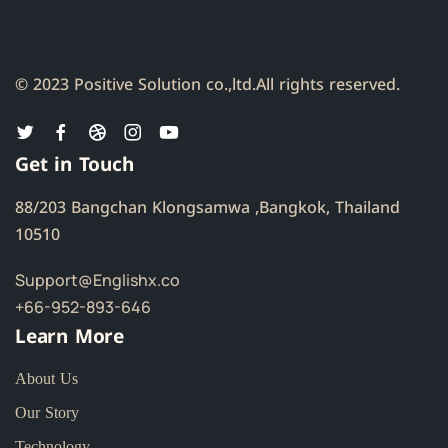
© 2023 Positive Solution co.,ltd.
All rights reserved.
Get in Touch
88/203 Bangchan Klongsamwa ,Bangkok, Thailand
10510
Support@Englishx.co
+66-952-893-646
Learn More
About Us
Our Story
Technology