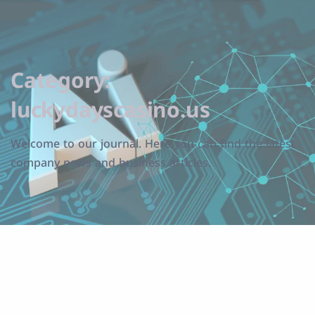
Category:
luckydayscasino.us
Welcome to our journal. Here you can find the latest
company news and business articles.