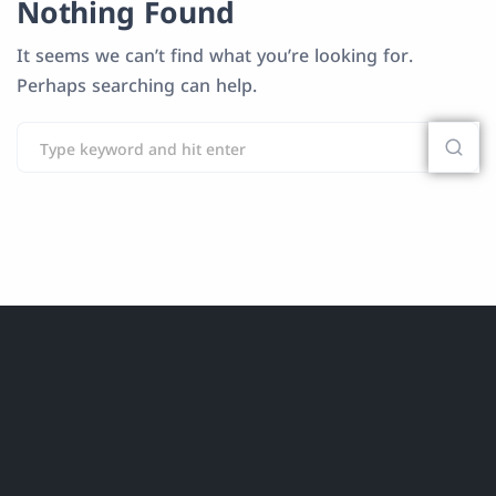
Nothing Found
It seems we can’t find what you’re looking for.
Perhaps searching can help.