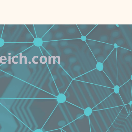
reich.com