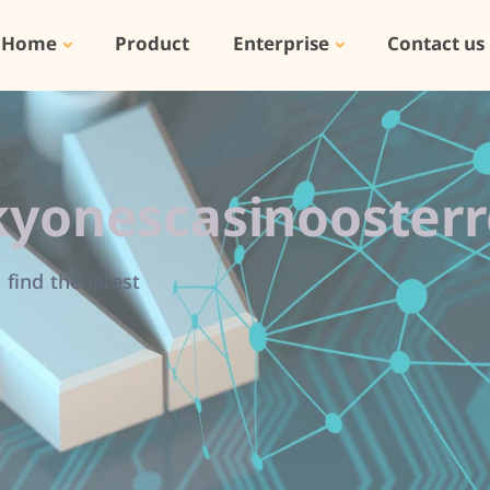
Home
Product
Enterprise
Contact us
kyonescasinooster
find the latest