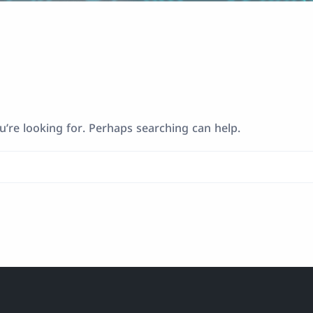
u’re looking for. Perhaps searching can help.