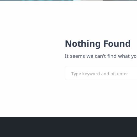
Nothing Found
It seems we can’t find what yo