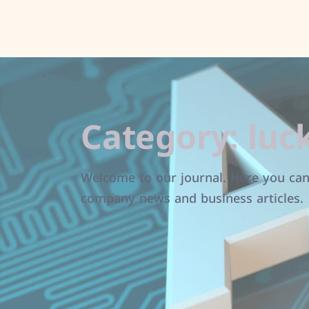
Category:
luc
Welcome to our journal. Here you can 
company news and business articles.