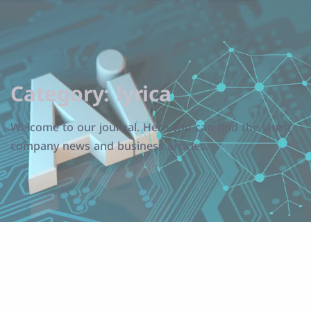
Category:
lyrica
Welcome to our journal. Here you can find the latest
company news and business articles.