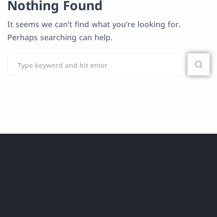
Nothing Found
It seems we can’t find what you’re looking for.
Perhaps searching can help.