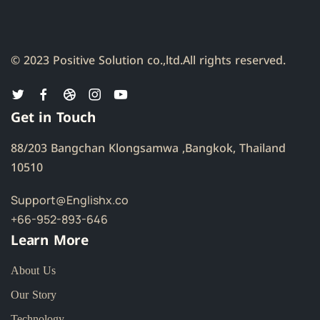
© 2023 Positive Solution co.,ltd.
All rights reserved.
Get in Touch
88/203 Bangchan Klongsamwa ,Bangkok, Thailand
10510
Support@Englishx.co
+66-952-893-646
Learn More
About Us
Our Story
Technology