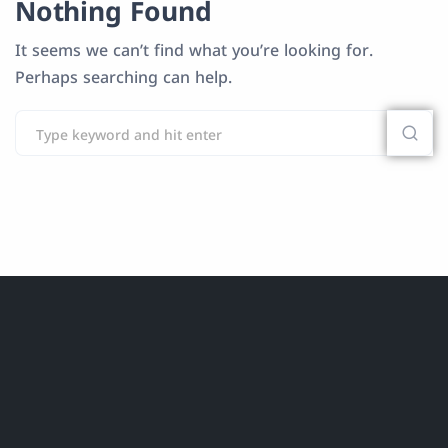
Nothing Found
It seems we can’t find what you’re looking for.
Perhaps searching can help.