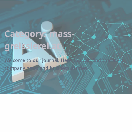
Category:
mass-
greisslerei.at
Welcome to our journal. Here you can find the latest
company news and business articles.