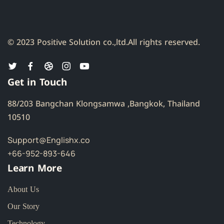
© 2023 Positive Solution co.,ltd.
All rights reserved.
Get in Touch
88/203 Bangchan Klongsamwa ,Bangkok, Thailand
10510
Support@Englishx.co
+66-952-893-646
Learn More
About Us
Our Story
Technology