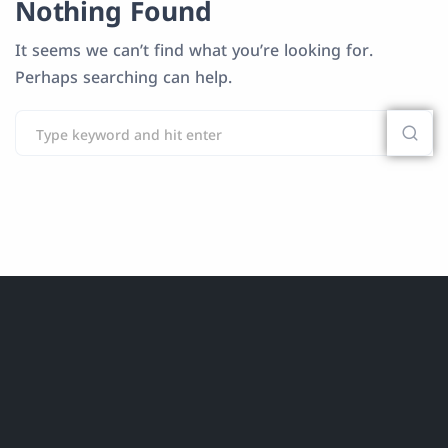
Nothing Found
It seems we can’t find what you’re looking for.
Perhaps searching can help.