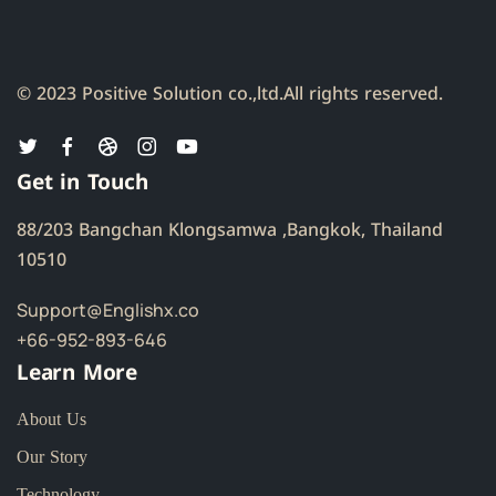
© 2023 Positive Solution co.,ltd.
All rights reserved.
Get in Touch
88/203 Bangchan Klongsamwa ,Bangkok, Thailand
10510
Support@Englishx.co
+66-952-893-646
Learn More
About Us
Our Story
Technology