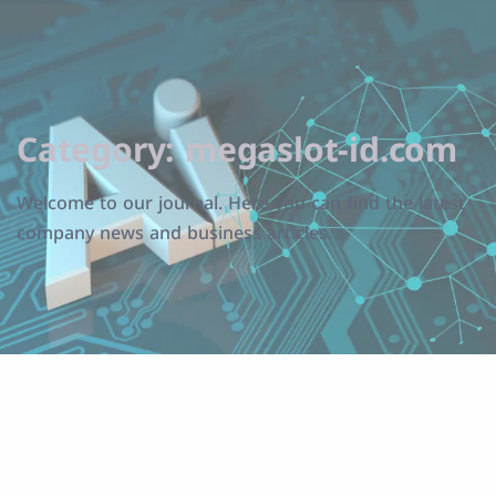
Category:
megaslot-id.com
Welcome to our journal. Here you can find the latest
company news and business articles.