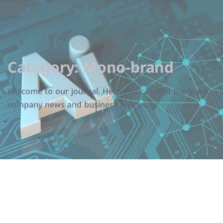
Category:
Mono-brand
Welcome to our journal. Here you can find the latest
company news and business articles.