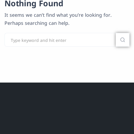
Nothing Found
It seems we can’t find what you’re looking for.
Perhaps searching can help.