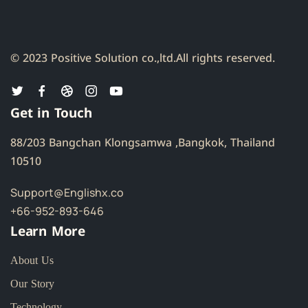
© 2023 Positive Solution co.,ltd.
All rights reserved.
Get in Touch
88/203 Bangchan Klongsamwa ,Bangkok, Thailand
10510
Support@Englishx.co
+66-952-893-646
Learn More
About Us
Our Story
Technology