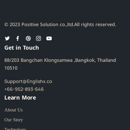
© 2023 Positive Solution co.,ltd.
All rights reserved.
Get in Touch
88/203 Bangchan Klongsamwa ,Bangkok, Thailand
10510
Support@Englishx.co
+66-952-893-646
Learn More
About Us
Our Story
Technology