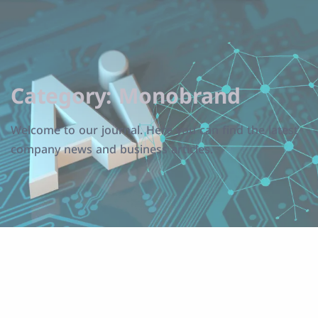
Category:
Monobrand
Welcome to our journal. Here you can find the latest
company news and business articles.