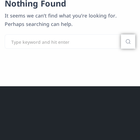
Nothing Found
It seems we can’t find what you’re looking for.
Perhaps searching can help.