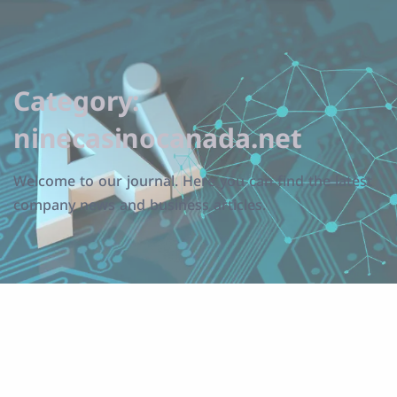
Category:
ninecasinocanada.net
Welcome to our journal. Here you can find the latest
company news and business articles.