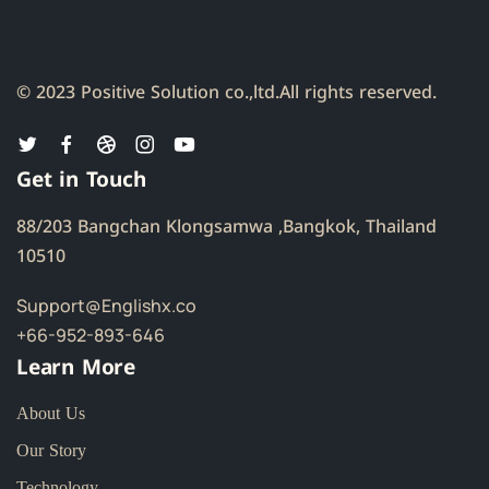
© 2023 Positive Solution co.,ltd.
All rights reserved.
Get in Touch
88/203 Bangchan Klongsamwa ,Bangkok, Thailand
10510
Support@Englishx.co
+66-952-893-646
Learn More
About Us
Our Story
Technology