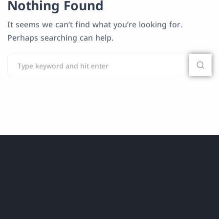
Nothing Found
It seems we can’t find what you’re looking for.
Perhaps searching can help.