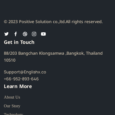
© 2023 Positive Solution co.,ltd.
All rights reserved.
Get in Touch
88/203 Bangchan Klongsamwa ,Bangkok, Thailand
10510
Support@Englishx.co
+66-952-893-646
Learn More
About Us
Our Story
Technology