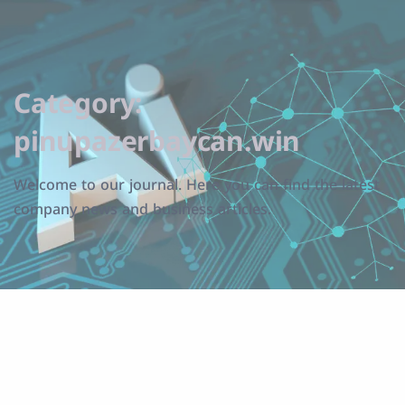
Category:
pinupazerbaycan.win
Welcome to our journal. Here you can find the latest
company news and business articles.