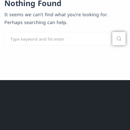
Nothing Found
It seems we can’t find what you’re looking for.
Perhaps searching can help.