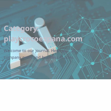
Category:
playcrocoespana.com
Welcome to our journal. Here you can find the latest
company news and business articles.