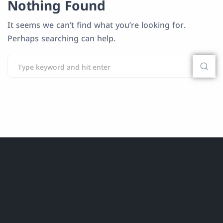
Nothing Found
It seems we can’t find what you’re looking for.
Perhaps searching can help.