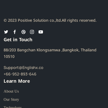
© 2023 Positive Solution co.,ltd.
All rights reserved.
Get in Touch
88/203 Bangchan Klongsamwa ,Bangkok, Thailand
10510
Support@Englishx.co
+66-952-893-646
Learn More
About Us
Our Story
Technology