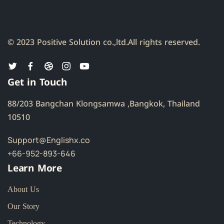
© 2023 Positive Solution co.,ltd.
All rights reserved.
Get in Touch
88/203 Bangchan Klongsamwa ,Bangkok, Thailand
10510
Support@Englishx.co
+66-952-893-646
Learn More
About Us
Our Story
Technology