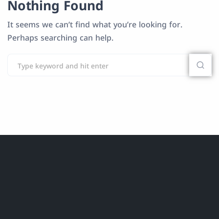
Nothing Found
It seems we can’t find what you’re looking for.
Perhaps searching can help.