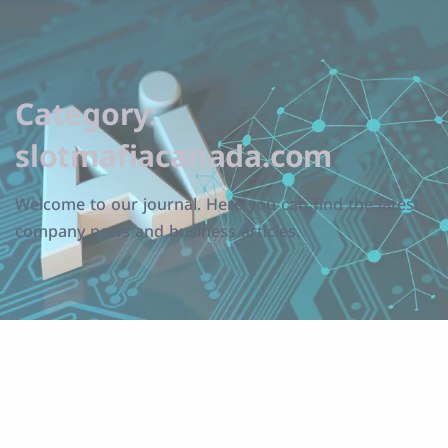
Category:
slotmafiacanada.com
Welcome to our journal. Here you can find the latest
company news and business articles.