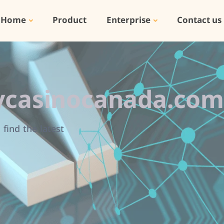
Home
Product
Enterprise
Contact us
ycasinocanada.co
find the latest