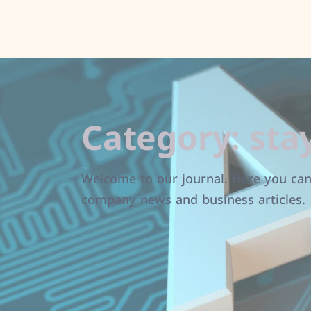
Category:
sta
Welcome to our journal. Here you can 
company news and business articles.