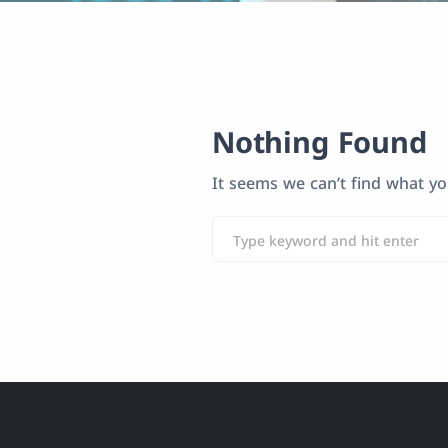
Nothing Found
It seems we can’t find what yo