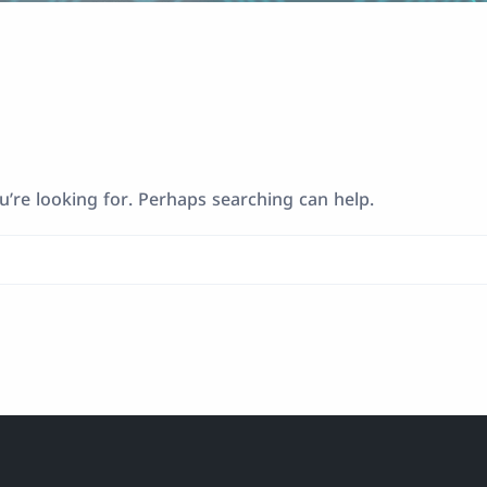
u’re looking for. Perhaps searching can help.