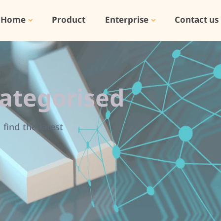
Home
Product
Enterprise
Contact us
ategorised
find the latest