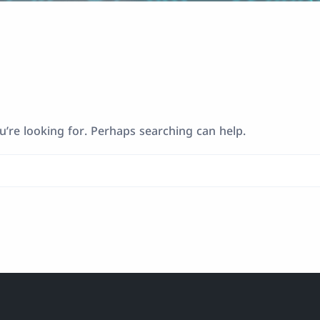
u’re looking for. Perhaps searching can help.