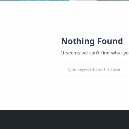
Nothing Found
It seems we can’t find what yo