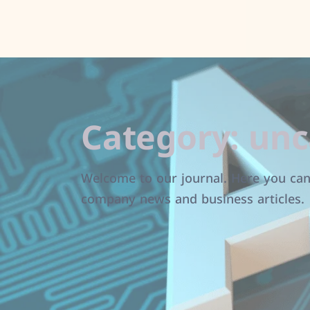
Category:
unc
Welcome to our journal. Here you can 
company news and business articles.