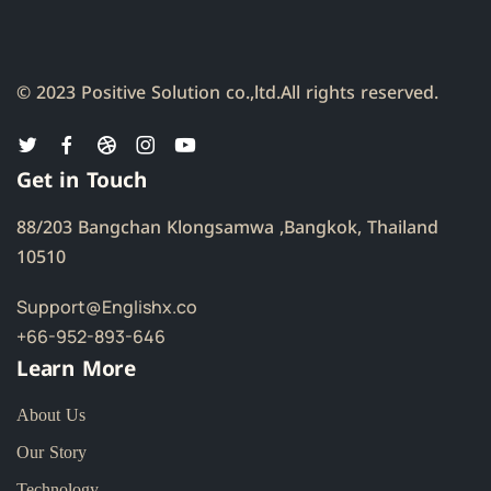
© 2023 Positive Solution co.,ltd.
All rights reserved.
Get in Touch
88/203 Bangchan Klongsamwa ,Bangkok, Thailand
10510
Support@Englishx.co
+66-952-893-646
Learn More
About Us
Our Story
Technology