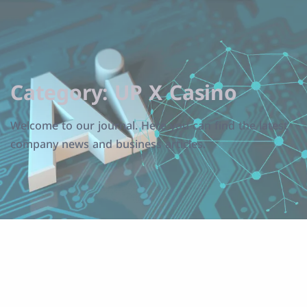
Category:
UP X Casino
Welcome to our journal. Here you can find the latest
company news and business articles.