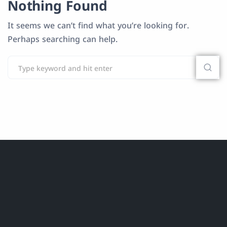
Nothing Found
It seems we can’t find what you’re looking for.
Perhaps searching can help.