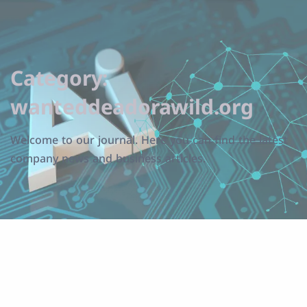
Category:
wanteddeadorawild.org
Welcome to our journal. Here you can find the latest
company news and business articles.