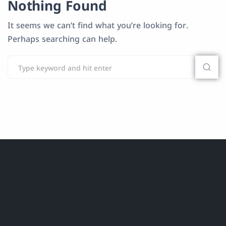
Nothing Found
It seems we can’t find what you’re looking for.
Perhaps searching can help.