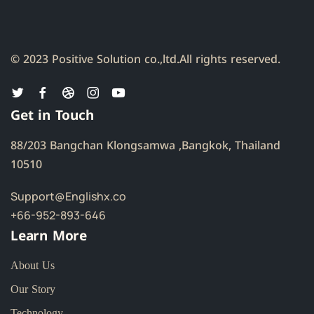
© 2023 Positive Solution co.,ltd.
All rights reserved.
Get in Touch
88/203 Bangchan Klongsamwa ,Bangkok, Thailand
10510
Support@Englishx.co
+66-952-893-646
Learn More
About Us
Our Story
Technology