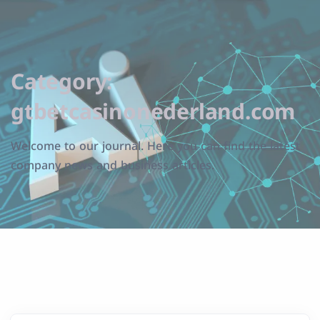
Category:
gtbetcasinonederland.com
Welcome to our journal. Here you can find the latest
company news and business articles.