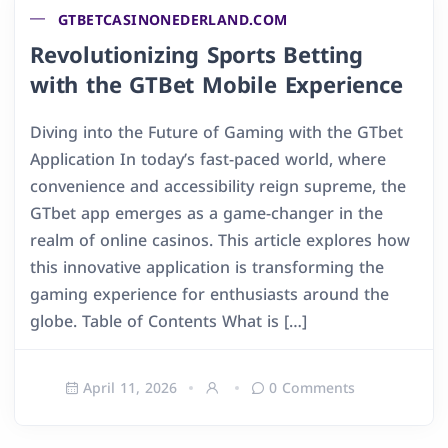
GTBETCASINONEDERLAND.COM
Revolutionizing Sports Betting
with the GTBet Mobile Experience
Diving into the Future of Gaming with the GTbet
Application In today’s fast-paced world, where
convenience and accessibility reign supreme, the
GTbet app emerges as a game-changer in the
realm of online casinos. This article explores how
this innovative application is transforming the
gaming experience for enthusiasts around the
globe. Table of Contents What is […]
April 11, 2026
0 Comments