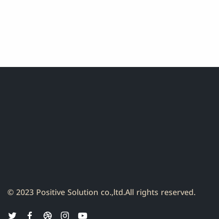
© 2023 Positive Solution co.,ltd.
All rights reserved.