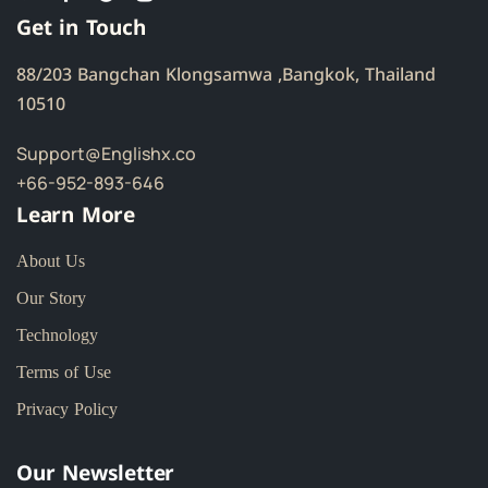
Get in Touch
88/203 Bangchan Klongsamwa ,Bangkok, Thailand
10510
Support@Englishx.co
+66-952-893-646
Learn More
About Us
Our Story
Technology
Terms of Use
Privacy Policy
Our Newsletter