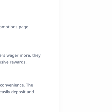
romotions page
yers wager more, they
usive rewards.
 convenience. The
asily deposit and