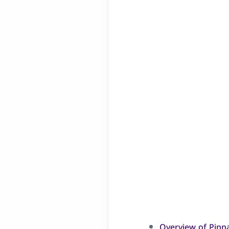
Overview of Pinna