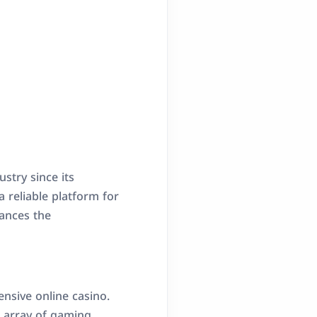
stry since its
 reliable platform for
hances the
nsive online casino.
e array of gaming