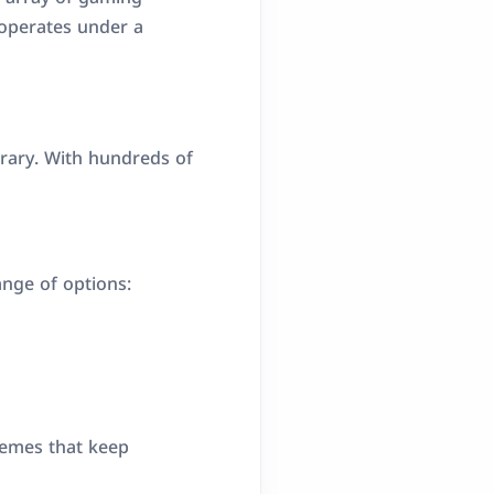
 operates under a
brary. With hundreds of
ange of options:
hemes that keep