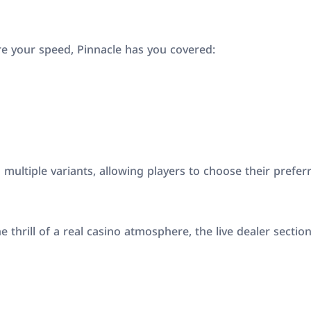
e your speed, Pinnacle has you covered:
ultiple variants, allowing players to choose their preferr
 thrill of a real casino atmosphere, the live dealer section