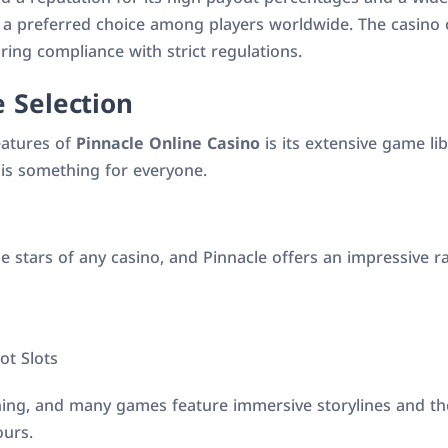
t a preferred choice among players worldwide. The casino
ring compliance with strict regulations.
 Selection
eatures of
Pinnacle Online Casino
is its extensive game li
 is something for everyone.
he stars of any casino, and Pinnacle offers an impressive r
ot Slots
ning, and many games feature immersive storylines and t
ours.