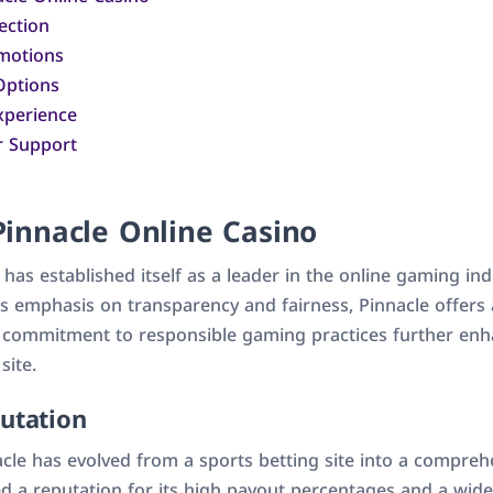
ection
motions
Options
xperience
r Support
Pinnacle Online Casino
has established itself as a leader in the online gaming indu
ts emphasis on transparency and fairness, Pinnacle offers a
Its commitment to responsible gaming practices further en
site.
utation
cle has evolved from a sports betting site into a comprehe
d a reputation for its high payout percentages and a wid