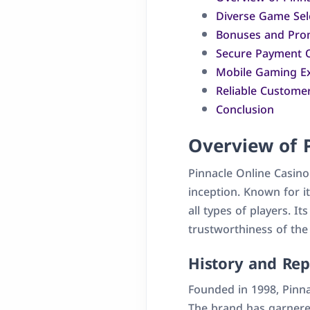
Diverse Game Sel
Bonuses and Pro
Secure Payment 
Mobile Gaming E
Reliable Custome
Conclusion
Overview of 
Pinnacle Online Casino 
inception. Known for i
all types of players. 
trustworthiness of the 
History and Rep
Founded in 1998, Pinna
The brand has garnere