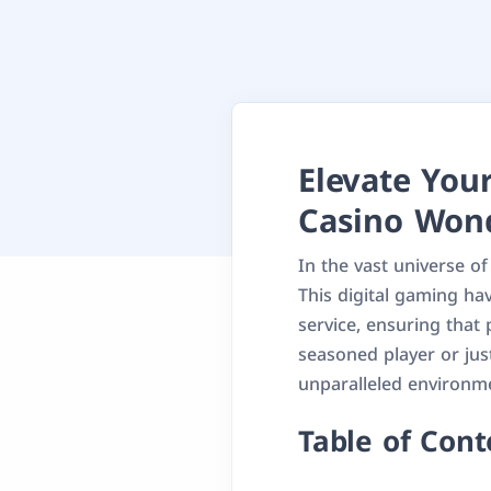
Elevate You
Casino Won
In the vast universe o
This digital gaming ha
service, ensuring that
seasoned player or just
unparalleled environme
Table of Cont