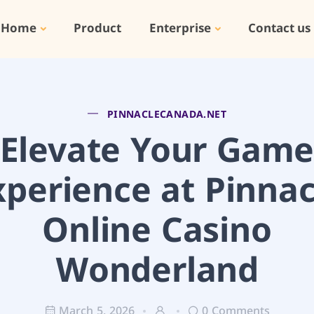
Home
Product
Enterprise
Contact us
PINNACLECANADA.NET
Elevate Your Gam
xperience at Pinnac
Online Casino
Wonderland
March 5, 2026
0 Comments