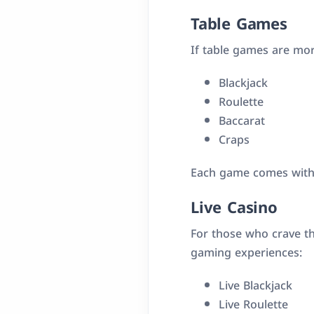
Table Games
If table games are mor
Blackjack
Roulette
Baccarat
Craps
Each game comes with m
Live Casino
For those who crave the
gaming experiences:
Live Blackjack
Live Roulette