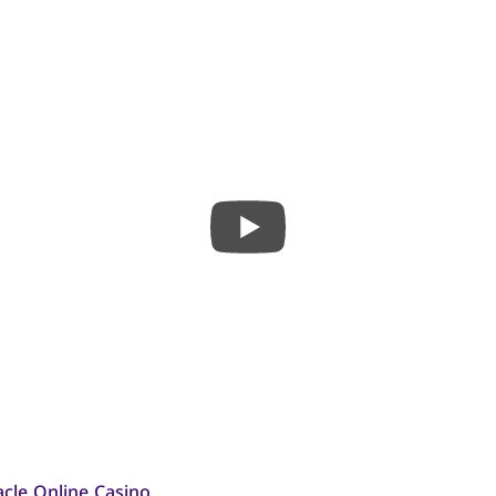
cle Online Casino