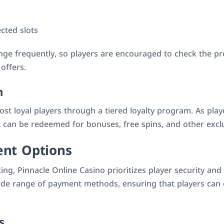
ected slots
ge frequently, so players are encouraged to check the p
 offers.
m
ost loyal players through a tiered loyalty program. As pla
 can be redeemed for bonuses, free spins, and other excl
nt Options
ng, Pinnacle Online Casino prioritizes player security and
de range of payment methods, ensuring that players can e
s