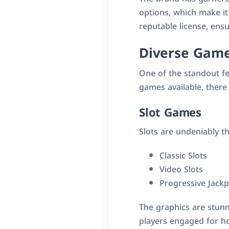
options, which make i
reputable license, ensu
Diverse Game
One of the standout f
games available, there
Slot Games
Slots are undeniably t
Classic Slots
Video Slots
Progressive Jackp
The graphics are stun
players engaged for h