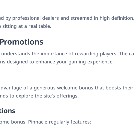
 by professional dealers and streamed in high definition,
sitting at a real table.
Promotions
 understands the importance of rewarding players. The cas
ns designed to enhance your gaming experience.
dvantage of a generous welcome bonus that boosts their in
nds to explore the site’s offerings.
tions
come bonus, Pinnacle regularly features: