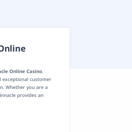
Online
acle Online Casino
.
nd exceptional customer
in. Whether you are a
Pinnacle provides an