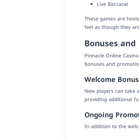
Live Baccarat
These games are hosted
feel as though they are 
Bonuses and 
Pinnacle Online Casino
bonuses and promotio
Welcome Bonus
New players can take a
providing additional fu
Ongoing Promo
In addition to the wel