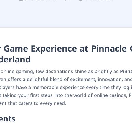
r Game Experience at Pinnacle 
derland
f online gaming, few destinations shine as brightly as
Pinn
ven offers a delightful blend of excitement, innovation, a
 players have a memorable experience every time they log 
 taking your first steps into the world of online casinos, 
nt that caters to every need.
ents