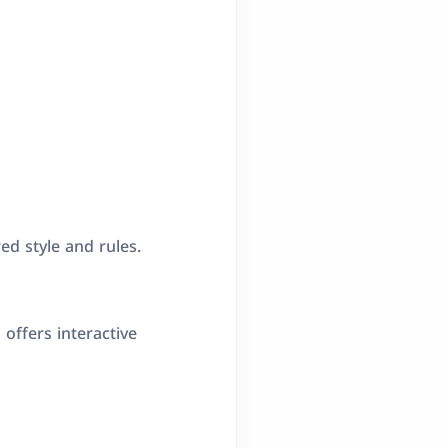
ed style and rules.
 offers interactive