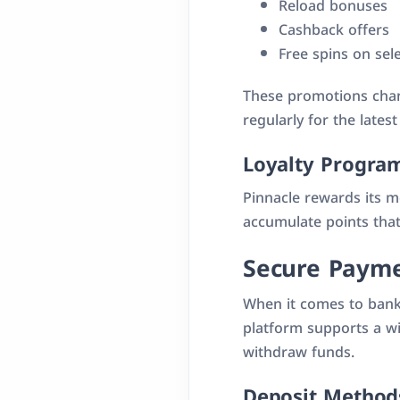
Reload bonuses
Cashback offers
Free spins on sel
These promotions chan
regularly for the latest
Loyalty Progra
Pinnacle rewards its m
accumulate points that
Secure Payme
When it comes to banki
platform supports a wi
withdraw funds.
Deposit Method