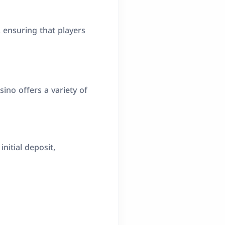
 ensuring that players
ino offers a variety of
itial deposit,