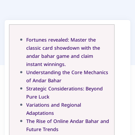
Fortunes revealed: Master the
classic card showdown with the
andar bahar game and claim
instant winnings.
Understanding the Core Mechanics
of Andar Bahar
Strategic Considerations: Beyond
Pure Luck
Variations and Regional
Adaptations
The Rise of Online Andar Bahar and
Future Trends