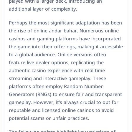
played with a larger deck, introducing an
additional layer of complexity.
Perhaps the most significant adaptation has been
the rise of online andar bahar. Numerous online
casinos and gaming platforms have incorporated
the game into their offerings, making it accessible
to a global audience. Online versions often
feature live dealer options, replicating the
authentic casino experience with real-time
streaming and interactive gameplay. These
platforms often employ Random Number
Generators (RNGs) to ensure fair and transparent
gameplay. However, it’s always crucial to opt for
reputable and licensed online casinos to avoid
potential scams or unfair practices.
The following points highlight key variations of