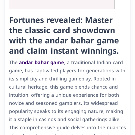
Fortunes revealed: Master
the classic card showdown
with the andar bahar game
and claim instant winnings.
The
andar bahar game
, a traditional Indian card
game, has captivated players for generations with
its simplicity and thrilling gameplay. Rooted in
cultural heritage, this game blends chance and
intuition, offering a unique experience for both
novice and seasoned gamblers. Its widespread
popularity speaks to its engaging nature, making
it a staple in casinos and social gatherings alike.
This comprehensive guide delves into the nuances