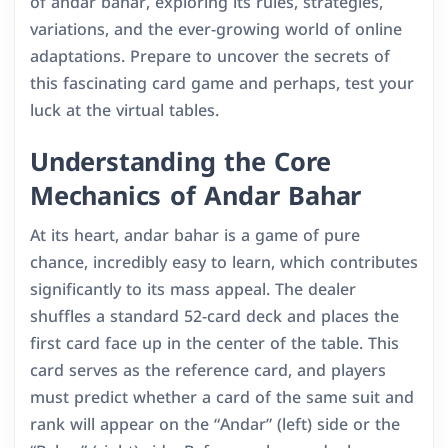
of andar bahar, exploring its rules, strategies,
variations, and the ever-growing world of online
adaptations. Prepare to uncover the secrets of
this fascinating card game and perhaps, test your
luck at the virtual tables.
Understanding the Core
Mechanics of Andar Bahar
At its heart, andar bahar is a game of pure
chance, incredibly easy to learn, which contributes
significantly to its mass appeal. The dealer
shuffles a standard 52-card deck and places the
first card face up in the center of the table. This
card serves as the reference card, and players
must predict whether a card of the same suit and
rank will appear on the “Andar” (left) side or the