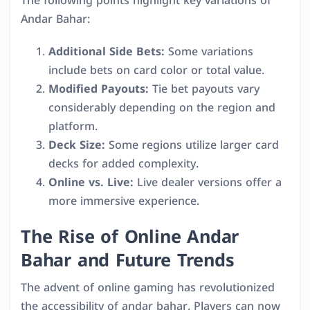
Andar Bahar:
Additional Side Bets:
Some variations
include bets on card color or total value.
Modified Payouts:
Tie bet payouts vary
considerably depending on the region and
platform.
Deck Size:
Some regions utilize larger card
decks for added complexity.
Online vs. Live:
Live dealer versions offer a
more immersive experience.
The Rise of Online Andar
Bahar and Future Trends
The advent of online gaming has revolutionized
the accessibility of andar bahar. Players can now