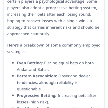
certain players a psychological advantage. Some
players also adopt a progressive betting system,
increasing their bets after each losing round,
hoping to recover losses with a single win – a
strategy that carries inherent risks and should be
approached cautiously.
Here’s a breakdown of some commonly employed
strategies:
Even Betting:
Placing equal bets on both
Andar and Bahar.
Pattern Recognition:
Observing dealer
tendencies, although reliability is
questionable.
Progressive Betting:
Increasing bets after
losses (high risk).