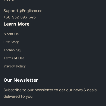
Support@Englishx.co
+66-952-893-646
Learn More
About Us
Our Story
Technology
Terms of Use
Privacy Policy
Our Newsletter
Subscribe to our newsletter to get our news & deals
delivered to you.