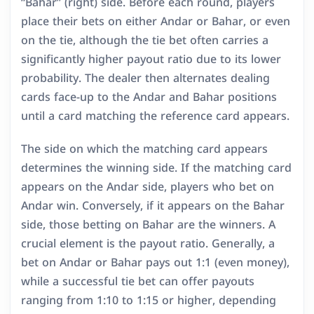
“Bahar” (right) side. Before each round, players
place their bets on either Andar or Bahar, or even
on the tie, although the tie bet often carries a
significantly higher payout ratio due to its lower
probability. The dealer then alternates dealing
cards face-up to the Andar and Bahar positions
until a card matching the reference card appears.
The side on which the matching card appears
determines the winning side. If the matching card
appears on the Andar side, players who bet on
Andar win. Conversely, if it appears on the Bahar
side, those betting on Bahar are the winners. A
crucial element is the payout ratio. Generally, a
bet on Andar or Bahar pays out 1:1 (even money),
while a successful tie bet can offer payouts
ranging from 1:10 to 1:15 or higher, depending