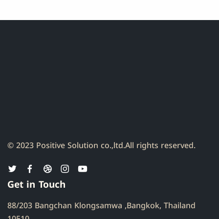
© 2023 Positive Solution co.,ltd.
All rights reserved.
Get in Touch
88/203 Bangchan Klongsamwa ,Bangkok, Thailand
10510