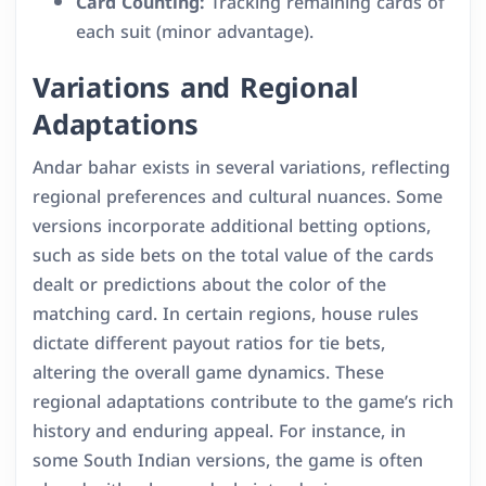
Card Counting:
Tracking remaining cards of
each suit (minor advantage).
Variations and Regional
Adaptations
Andar bahar exists in several variations, reflecting
regional preferences and cultural nuances. Some
versions incorporate additional betting options,
such as side bets on the total value of the cards
dealt or predictions about the color of the
matching card. In certain regions, house rules
dictate different payout ratios for tie bets,
altering the overall game dynamics. These
regional adaptations contribute to the game’s rich
history and enduring appeal. For instance, in
some South Indian versions, the game is often