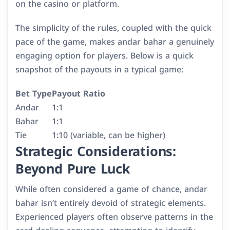
on the casino or platform.
The simplicity of the rules, coupled with the quick
pace of the game, makes andar bahar a genuinely
engaging option for players. Below is a quick
snapshot of the payouts in a typical game:
Bet Type
Payout Ratio
Andar
1:1
Bahar
1:1
Tie
1:10 (variable, can be higher)
Strategic Considerations:
Beyond Pure Luck
While often considered a game of chance, andar
bahar isn’t entirely devoid of strategic elements.
Experienced players often observe patterns in the