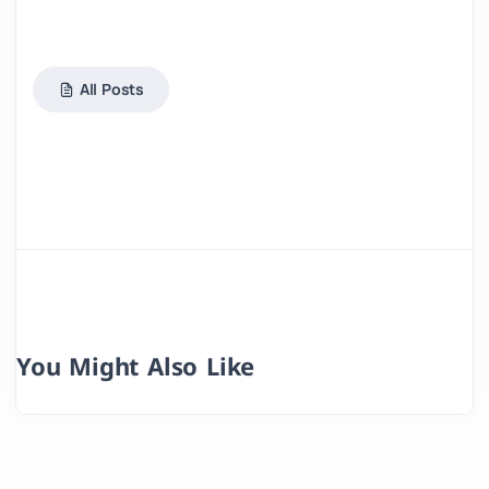
All Posts
You Might Also Like