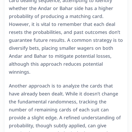
card dealing sequence, attempting to identify
whether the Andar or Bahar side has a higher
probability of producing a matching card.
However, it is vital to remember that each deal
resets the probabilities, and past outcomes don’t
guarantee future results. A common strategy is to
diversify bets, placing smaller wagers on both
Andar and Bahar to mitigate potential losses,
although this approach reduces potential
winnings.
Another approach is to analyze the cards that
have already been dealt. While it doesn’t change
the fundamental randomness, tracking the
number of remaining cards of each suit can
provide a slight edge. A refined understanding of
probability, though subtly applied, can give