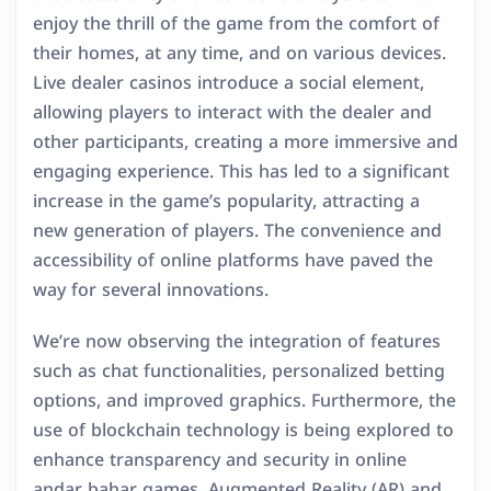
enjoy the thrill of the game from the comfort of
their homes, at any time, and on various devices.
Live dealer casinos introduce a social element,
allowing players to interact with the dealer and
other participants, creating a more immersive and
engaging experience. This has led to a significant
increase in the game’s popularity, attracting a
new generation of players. The convenience and
accessibility of online platforms have paved the
way for several innovations.
We’re now observing the integration of features
such as chat functionalities, personalized betting
options, and improved graphics. Furthermore, the
use of blockchain technology is being explored to
enhance transparency and security in online
andar bahar games. Augmented Reality (AR) and