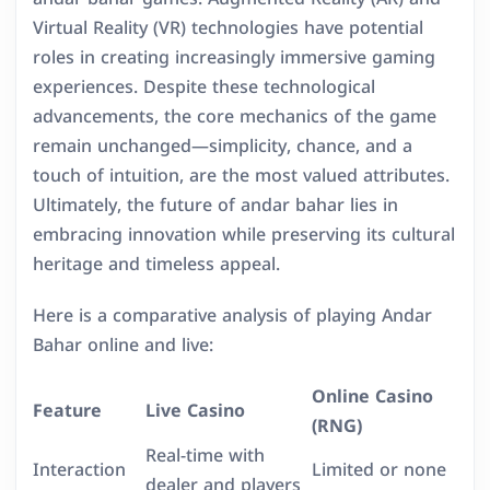
Virtual Reality (VR) technologies have potential
roles in creating increasingly immersive gaming
experiences. Despite these technological
advancements, the core mechanics of the game
remain unchanged—simplicity, chance, and a
touch of intuition, are the most valued attributes.
Ultimately, the future of andar bahar lies in
embracing innovation while preserving its cultural
heritage and timeless appeal.
Here is a comparative analysis of playing Andar
Bahar online and live:
Online Casino
Feature
Live Casino
(RNG)
Real-time with
Interaction
Limited or none
dealer and players