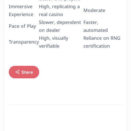
Immersive
High, replicating a
Moderate
Experience
real casino
Slower, dependent
Faster,
Pace of Play
on dealer
automated
High, visually
Reliance on RNG
Transparency
verifiable
certification
Share