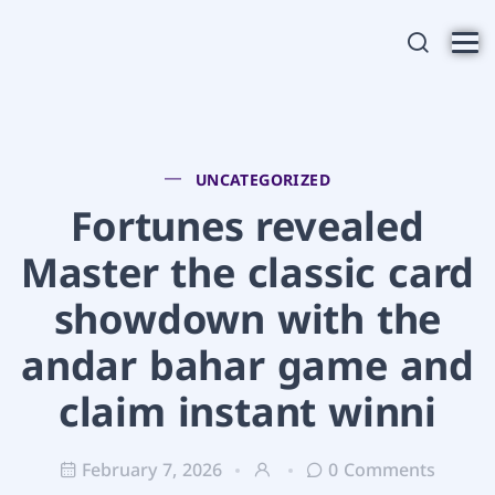
UNCATEGORIZED
Fortunes revealed
Master the classic card
showdown with the
andar bahar game and
claim instant winni
February 7, 2026
0 Comments