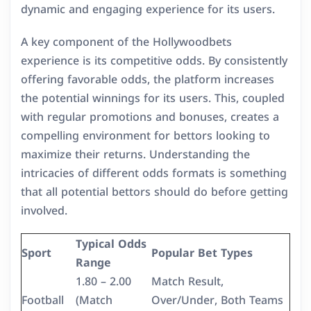
dynamic and engaging experience for its users.
A key component of the Hollywoodbets
experience is its competitive odds. By consistently
offering favorable odds, the platform increases
the potential winnings for its users. This, coupled
with regular promotions and bonuses, creates a
compelling environment for bettors looking to
maximize their returns. Understanding the
intricacies of different odds formats is something
that all potential bettors should do before getting
involved.
Typical Odds
Sport
Popular Bet Types
Range
1.80 – 2.00
Match Result,
Football
(Match
Over/Under, Both Teams