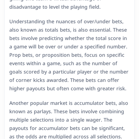
disadvantage to level the playing field.
Understanding the nuances of over/under bets,
also known as totals bets, is also essential. These
bets involve predicting whether the total score in
a game will be over or under a specified number.
Prop bets, or proposition bets, focus on specific
events within a game, such as the number of
goals scored by a particular player or the number
of corner kicks awarded. These bets can offer
higher payouts but often come with greater risk.
Another popular market is accumulator bets, also
known as parlays. These bets involve combining
multiple selections into a single wager. The
payouts for accumulator bets can be significant,
as the odds are multiplied across all selections.