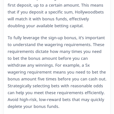
first deposit, up to a certain amount. This means
that if you deposit a specific sum, Hollywoodbets
will match it with bonus funds, effectively
doubling your available betting capital.
To fully leverage the sign-up bonus, it’s important
to understand the wagering requirements. These
requirements dictate how many times you need
to bet the bonus amount before you can
withdraw any winnings. For example, a 5x
wagering requirement means you need to bet the
bonus amount five times before you can cash out.
Strategically selecting bets with reasonable odds
can help you meet these requirements efficiently.
Avoid high-risk, low-reward bets that may quickly
deplete your bonus funds.