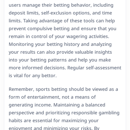
users manage their betting behavior, including
deposit limits, self-exclusion options, and time
limits. Taking advantage of these tools can help
prevent compulsive betting and ensure that you
remain in control of your wagering activities.
Monitoring your betting history and analyzing
your results can also provide valuable insights
into your betting patterns and help you make
more informed decisions. Regular self-assessment
is vital for any bettor.
Remember, sports betting should be viewed as a
form of entertainment, not a means of
generating income. Maintaining a balanced
perspective and prioritizing responsible gambling
habits are essential for maximizing your
enjoyment and minimizing your risks. By