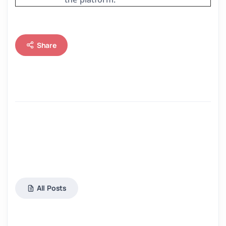
Share
All Posts