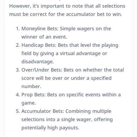
However, it’s important to note that all selections
must be correct for the accumulator bet to win.
Moneyline Bets: Simple wagers on the
winner of an event.
Handicap Bets: Bets that level the playing
field by giving a virtual advantage or
disadvantage.
Over/Under Bets: Bets on whether the total
score will be over or under a specified
number.
Prop Bets: Bets on specific events within a
game.
Accumulator Bets: Combining multiple
selections into a single wager, offering
potentially high payouts.