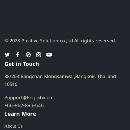
© 2023 Positive Solution co.,ltd.
All rights reserved.
Get in Touch
88/203 Bangchan Klongsamwa ,Bangkok, Thailand
10510
Support@Englishx.co
+66-952-893-646
Learn More
About Us