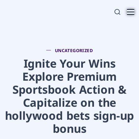
UNCATEGORIZED
Ignite Your Wins
Explore Premium
Sportsbook Action &
Capitalize on the
hollywood bets sign-up
bonus