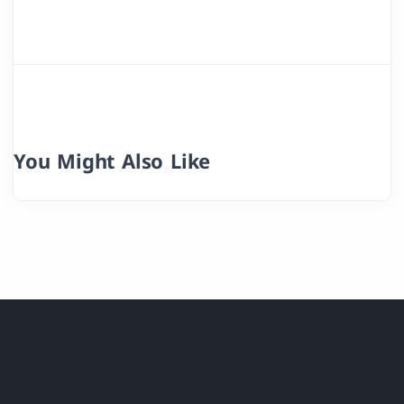
You Might Also Like