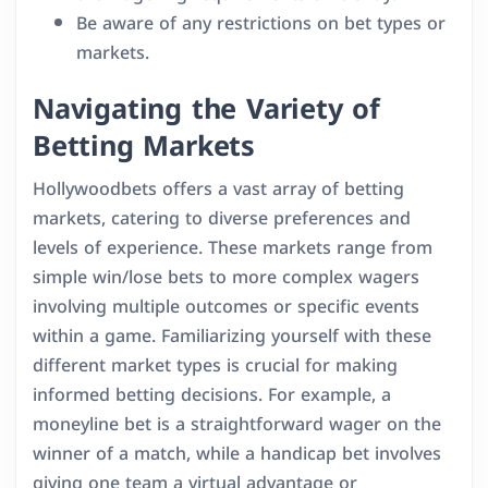
Be aware of any restrictions on bet types or
markets.
Navigating the Variety of
Betting Markets
Hollywoodbets offers a vast array of betting
markets, catering to diverse preferences and
levels of experience. These markets range from
simple win/lose bets to more complex wagers
involving multiple outcomes or specific events
within a game. Familiarizing yourself with these
different market types is crucial for making
informed betting decisions. For example, a
moneyline bet is a straightforward wager on the
winner of a match, while a handicap bet involves
giving one team a virtual advantage or