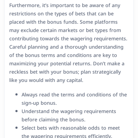
Furthermore, it’s important to be aware of any
restrictions on the types of bets that can be
placed with the bonus funds. Some platforms
may exclude certain markets or bet types from
contributing towards the wagering requirements.
Careful planning and a thorough understanding
of the bonus terms and conditions are key to
maximizing your potential returns. Don’t make a
reckless bet with your bonus; plan strategically
like you would with any capital.
Always read the terms and conditions of the
sign-up bonus.
Understand the wagering requirements
before claiming the bonus.
Select bets with reasonable odds to meet
the wagering requirements efficiently.