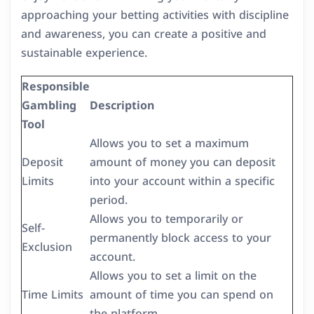
approaching your betting activities with discipline
and awareness, you can create a positive and
sustainable experience.
Responsible
Gambling
Description
Tool
Allows you to set a maximum
Deposit
amount of money you can deposit
Limits
into your account within a specific
period.
Allows you to temporarily or
Self-
permanently block access to your
Exclusion
account.
Allows you to set a limit on the
Time Limits
amount of time you can spend on
the platform.