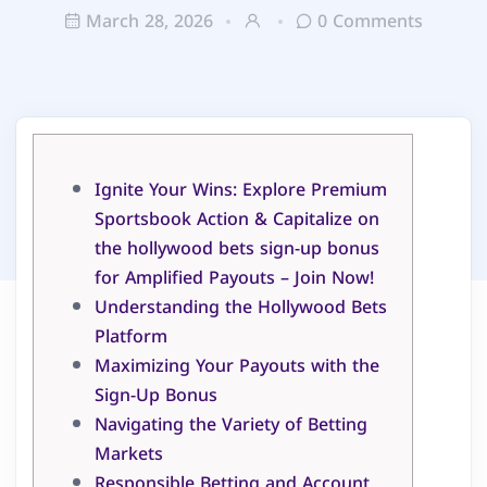
March 28, 2026
0 Comments
Ignite Your Wins: Explore Premium
Sportsbook Action & Capitalize on
the hollywood bets sign-up bonus
for Amplified Payouts – Join Now!
Understanding the Hollywood Bets
Platform
Maximizing Your Payouts with the
Sign-Up Bonus
Navigating the Variety of Betting
Markets
Responsible Betting and Account