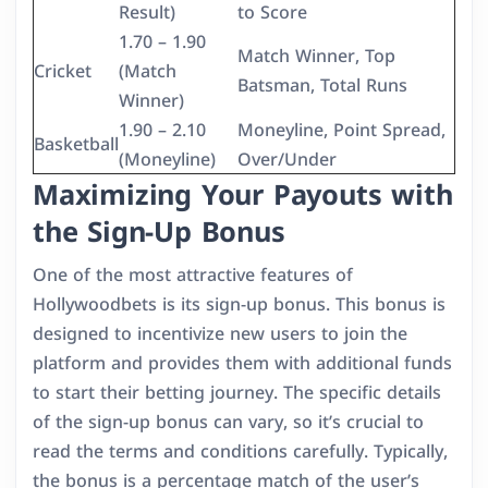
Result)
to Score
1.70 – 1.90
Match Winner, Top
Cricket
(Match
Batsman, Total Runs
Winner)
1.90 – 2.10
Moneyline, Point Spread,
Basketball
(Moneyline)
Over/Under
Maximizing Your Payouts with
the Sign-Up Bonus
One of the most attractive features of
Hollywoodbets is its sign-up bonus. This bonus is
designed to incentivize new users to join the
platform and provides them with additional funds
to start their betting journey. The specific details
of the sign-up bonus can vary, so it’s crucial to
read the terms and conditions carefully. Typically,
the bonus is a percentage match of the user’s