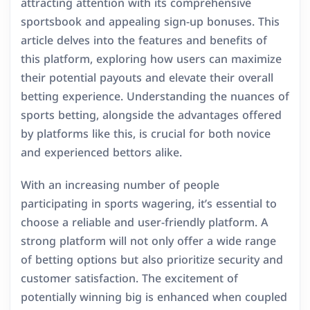
attracting attention with its comprehensive
sportsbook and appealing sign-up bonuses. This
article delves into the features and benefits of
this platform, exploring how users can maximize
their potential payouts and elevate their overall
betting experience. Understanding the nuances of
sports betting, alongside the advantages offered
by platforms like this, is crucial for both novice
and experienced bettors alike.
With an increasing number of people
participating in sports wagering, it’s essential to
choose a reliable and user-friendly platform. A
strong platform will not only offer a wide range
of betting options but also prioritize security and
customer satisfaction. The excitement of
potentially winning big is enhanced when coupled