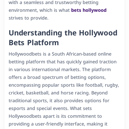
with a seamless and trustworthy betting
environment, which is what
bets hollywood
strives to provide.
Understanding the Hollywood
Bets Platform
Hollywoodbets is a South African-based online
betting platform that has quickly gained traction
in various international markets. The platform
offers a broad spectrum of betting options,
encompassing popular sports like football, rugby,
cricket, basketball, and horse racing. Beyond
traditional sports, it also provides options for
esports and special events. What sets
Hollywoodbets apart is its commitment to
providing a user-friendly interface, making it