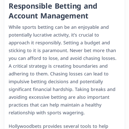
Responsible Betting and
Account Management
While sports betting can be an enjoyable and
potentially lucrative activity, it’s crucial to
approach it responsibly. Setting a budget and
sticking to it is paramount. Never bet more than
you can afford to lose, and avoid chasing losses.
A critical strategy is creating boundaries and
adhering to them. Chasing losses can lead to
impulsive betting decisions and potentially
significant financial hardship. Taking breaks and
avoiding excessive betting are also important
practices that can help maintain a healthy
relationship with sports wagering.
Hollywoodbets provides several tools to help