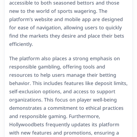
accessible to both seasoned bettors and those
new to the world of sports wagering. The
platform’s website and mobile app are designed
for ease of navigation, allowing users to quickly
find the markets they desire and place their bets
efficiently.
The platform also places a strong emphasis on
responsible gambling, offering tools and
resources to help users manage their betting
behavior. This includes features like deposit limits,
self-exclusion options, and access to support
organizations. This focus on player well-being
demonstrates a commitment to ethical practices
and responsible gaming. Furthermore,
Hollywoodbets frequently updates its platform
with new features and promotions, ensuring a