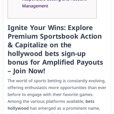
Management
Ignite Your Wins: Explore
Premium Sportsbook Action
& Capitalize on the
hollywood bets sign-up
bonus for Amplified Payouts
– Join Now!
The world of sports betting is constantly evolving,
offering enthusiasts more opportunities than ever
before to engage with their favorite games.
Among the various platforms available,
bets
hollywood
has emerged as a prominent name,