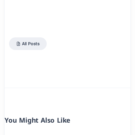
All Posts
You Might Also Like