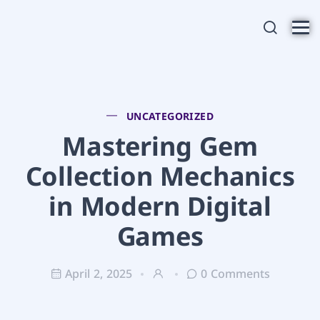
UNCATEGORIZED
Mastering Gem
Collection Mechanics
in Modern Digital
Games
April 2, 2025
0 Comments