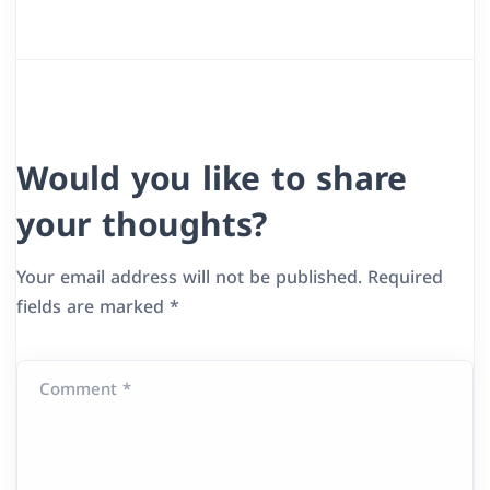
Would you like to share
your thoughts?
Your email address will not be published.
Required
fields are marked
*
Comment *