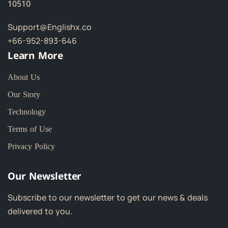
10510
Support@Englishx.co
+66-952-893-646
Learn More
About Us
Our Story
Technology
Terms of Use
Privacy Policy
Our Newsletter
Subscribe to our newsletter to get our news & deals
delivered to you.