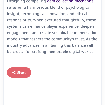
Designing compelling
gem collection mechanics
relies on a harmonious blend of psychological
insight, technological innovation, and ethical
responsibility. When executed thoughtfully, these
systems can enhance player experience, deepen
engagement, and create sustainable monetisation
models that respect the community’s trust. As the
industry advances, maintaining this balance will
be crucial for crafting memorable digital worlds.
Share