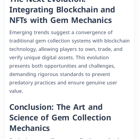
Integrating Blockchain and
NFTs with Gem Mechanics
Emerging trends suggest a convergence of
traditional gem collection systems with blockchain
technology, allowing players to own, trade, and
verify unique digital assets. This evolution
presents both opportunities and challenges,
demanding rigorous standards to prevent
predatory practices and ensure genuine user
value.
Conclusion: The Art and
Science of Gem Collection
Mechanics