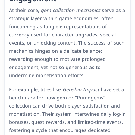
At their core,
gem collection mechanics
serve as a
strategic layer within game economies, often
functioning as tangible representations of
currency used for character upgrades, special
events, or unlocking content. The success of such
mechanics hinges on a delicate balance:
rewarding enough to motivate prolonged
engagement, yet not so generous as to
undermine monetisation efforts.
For example, titles like
Genshin Impact
have set a
benchmark for how gem or “Primogems”
collection can drive both player satisfaction and
monetisation. Their system intertwines daily log-in
bonuses, quest rewards, and limited-time events,
fostering a cycle that encourages dedicated