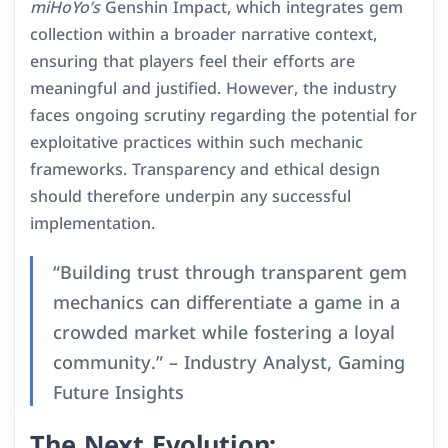
miHoYo’s
Genshin Impact, which integrates gem
collection within a broader narrative context,
ensuring that players feel their efforts are
meaningful and justified. However, the industry
faces ongoing scrutiny regarding the potential for
exploitative practices within such mechanic
frameworks. Transparency and ethical design
should therefore underpin any successful
implementation.
“Building trust through transparent gem
mechanics can differentiate a game in a
crowded market while fostering a loyal
community.” – Industry Analyst, Gaming
Future Insights
The Next Evolution: