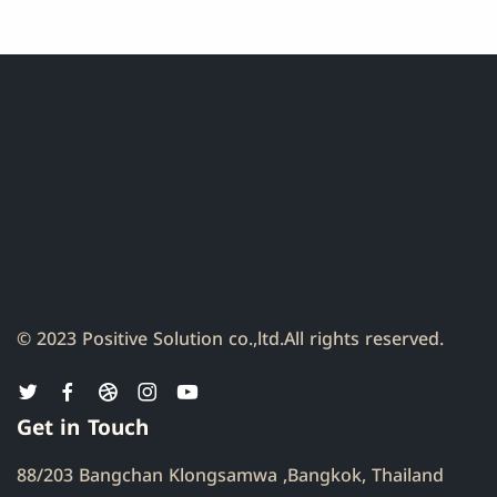
© 2023 Positive Solution co.,ltd.
All rights reserved.
Get in Touch
88/203 Bangchan Klongsamwa ,Bangkok, Thailand