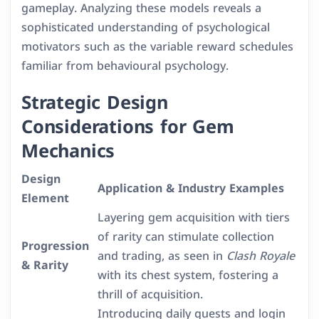
gameplay. Analyzing these models reveals a
sophisticated understanding of psychological
motivators such as the variable reward schedules
familiar from behavioural psychology.
Strategic Design
Considerations for Gem
Mechanics
Design
Application & Industry Examples
Element
Layering gem acquisition with tiers
of rarity can stimulate collection
Progression
and trading, as seen in
Clash Royale
& Rarity
with its chest system, fostering a
thrill of acquisition.
Introducing daily quests and login