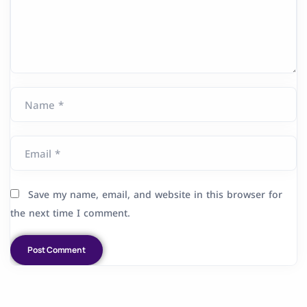
Name *
Email *
Save my name, email, and website in this browser for
the next time I comment.