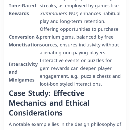
Time-Gated
streaks, as employed by games like
Rewards
Summoners War
, enhances habitual
play and long-term retention.
Offering opportunities to purchase
Conversion &
premium gems, balanced by free
Monetisation
sources, ensures inclusivity without
alienating non-paying players.
Interactive events or puzzles for
Interactivity
gem rewards can deepen player
and
engagement, e.g., puzzle chests and
Minigames
loot-box styled interactions.
Case Study: Effective
Mechanics and Ethical
Considerations
A notable example lies in the design philosophy of