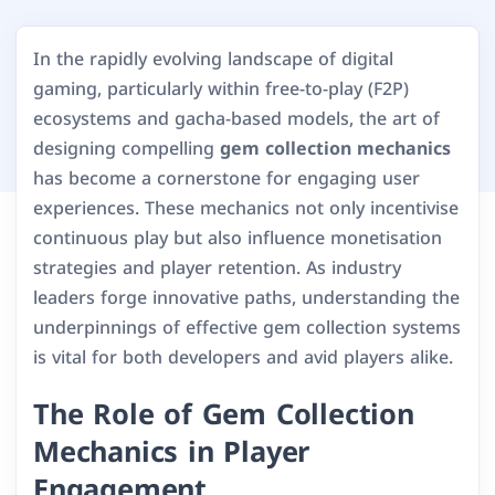
In the rapidly evolving landscape of digital
gaming, particularly within free-to-play (F2P)
ecosystems and gacha-based models, the art of
designing compelling
gem collection mechanics
has become a cornerstone for engaging user
experiences. These mechanics not only incentivise
continuous play but also influence monetisation
strategies and player retention. As industry
leaders forge innovative paths, understanding the
underpinnings of effective gem collection systems
is vital for both developers and avid players alike.
The Role of Gem Collection
Mechanics in Player
Engagement