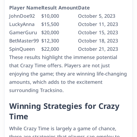
Player Name
Result Amount
Date
JohnDoe92
$10,000
October 5, 2023
LuckyAnna
$15,500
October 11, 2023
GamerGuru
$20,000
October 15, 2023
BetMaster99
$12,300
October 18, 2023
SpinQueen
$22,000
October 21, 2023
These results highlight the immense potential
that Crazy Time offers. Players are not just
enjoying the game; they are winning life-changing
amounts, which adds to the excitement
surrounding Tracksino.
Winning Strategies for Crazy
Time
While Crazy Time is largely a game of chance,
there are strategies that players can employ to