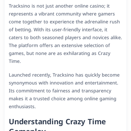
Tracksino is not just another online casino; it
represents a vibrant community where gamers
come together to experience the adrenaline rush
of betting. With its user-friendly interface, it
caters to both seasoned players and novices alike.
The platform offers an extensive selection of
games, but none are as exhilarating as Crazy
Time.
Launched recently, Tracksino has quickly become
synonymous with innovation and entertainment.
Its commitment to fairness and transparency
makes it a trusted choice among online gaming
enthusiasts.
Understanding Crazy Time
Gameplay