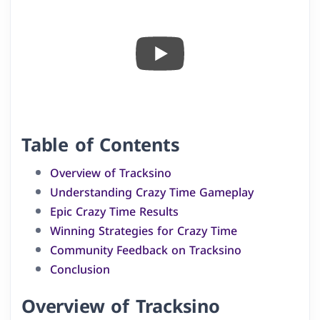
Table of Contents
Overview of Tracksino
Understanding Crazy Time Gameplay
Epic Crazy Time Results
Winning Strategies for Crazy Time
Community Feedback on Tracksino
Conclusion
Overview of Tracksino