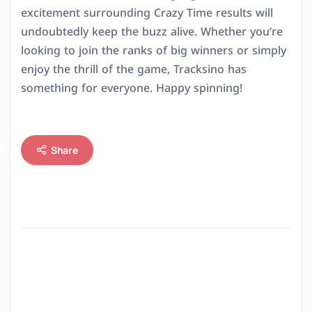
excitement surrounding Crazy Time results will
undoubtedly keep the buzz alive. Whether you’re
looking to join the ranks of big winners or simply
enjoy the thrill of the game, Tracksino has
something for everyone. Happy spinning!
Share