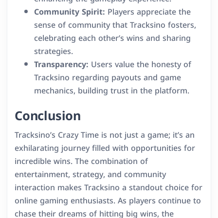
Community Spirit:
Players appreciate the
sense of community that Tracksino fosters,
celebrating each other’s wins and sharing
strategies.
Transparency:
Users value the honesty of
Tracksino regarding payouts and game
mechanics, building trust in the platform.
Conclusion
Tracksino’s Crazy Time is not just a game; it’s an
exhilarating journey filled with opportunities for
incredible wins. The combination of
entertainment, strategy, and community
interaction makes Tracksino a standout choice for
online gaming enthusiasts. As players continue to
chase their dreams of hitting big wins, the