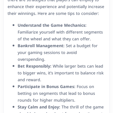
enhance their experience and potentially increase
their winnings. Here are some tips to consider:
Understand the Game Mechanics:
Familiarize yourself with different segments
of the wheel and what they can offer.
Bankroll Management:
Set a budget for
your gaming sessions to avoid
overspending.
Bet Responsibly:
While larger bets can lead
to bigger wins, it’s important to balance risk
and reward.
Participate in Bonus Games:
Focus on
betting on segments that lead to bonus
rounds for higher multipliers.
Stay Calm and Enjoy:
The thrill of the game