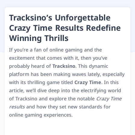
Tracksino’s Unforgettable
Crazy Time Results Redefine
Winning Thrills
If you’re a fan of online gaming and the
excitement that comes with it, then you’ve
probably heard of
Tracksino
. This dynamic
platform has been making waves lately, especially
with its thrilling game titled
Crazy Time
. In this
article, we’ll dive deep into the electrifying world
of Tracksino and explore the notable
Crazy Time
results
and how they set new standards for
online gaming experiences.