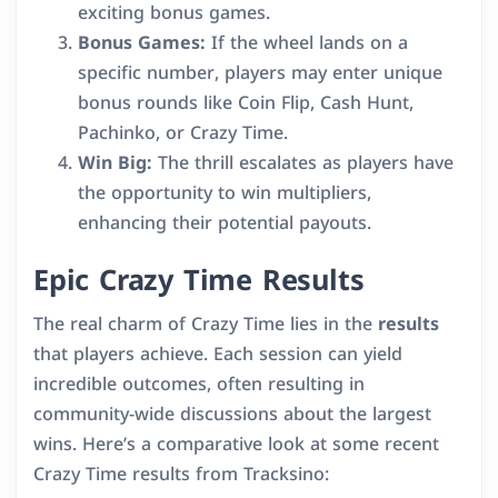
exciting bonus games.
Bonus Games:
If the wheel lands on a
specific number, players may enter unique
bonus rounds like Coin Flip, Cash Hunt,
Pachinko, or Crazy Time.
Win Big:
The thrill escalates as players have
the opportunity to win multipliers,
enhancing their potential payouts.
Epic Crazy Time Results
The real charm of Crazy Time lies in the
results
that players achieve. Each session can yield
incredible outcomes, often resulting in
community-wide discussions about the largest
wins. Here’s a comparative look at some recent
Crazy Time results from Tracksino: