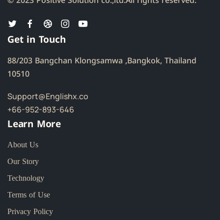
Get in Touch
88/203 Bangchan Klongsamwa ,Bangkok, Thailand
10510
Support@Englishx.co
+66-952-893-646
Learn More
About Us
Our Story
Technology
Terms of Use
Privacy Policy