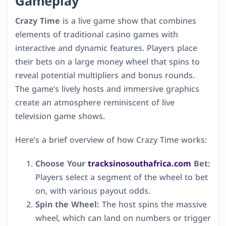
Crazy Time
is a live game show that combines
elements of traditional casino games with
interactive and dynamic features. Players place
their bets on a large money wheel that spins to
reveal potential multipliers and bonus rounds.
The game’s lively hosts and immersive graphics
create an atmosphere reminiscent of live
television game shows.
Here’s a brief overview of how Crazy Time works:
Choose Your
tracksinosouthafrica.com
Bet:
Players select a segment of the wheel to bet
on, with various payout odds.
Spin the Wheel:
The host spins the massive
wheel, which can land on numbers or trigger