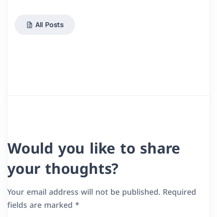
All Posts
Would you like to share
your thoughts?
Your email address will not be published.
Required
fields are marked
*