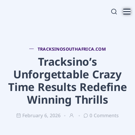
TRACKSINOSOUTHAFRICA.COM
Tracksino’s
Unforgettable Crazy
Time Results Redefine
Winning Thrills
February 6, 2026
0 Comments