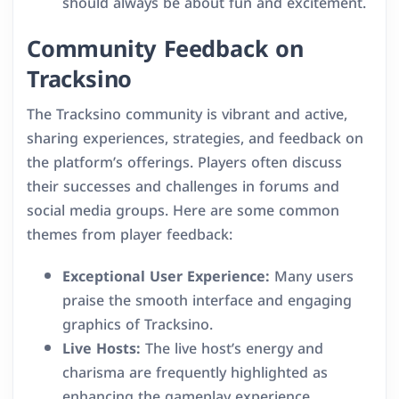
should always be about fun and excitement.
Community Feedback on
Tracksino
The Tracksino community is vibrant and active,
sharing experiences, strategies, and feedback on
the platform’s offerings. Players often discuss
their successes and challenges in forums and
social media groups. Here are some common
themes from player feedback:
Exceptional User Experience:
Many users
praise the smooth interface and engaging
graphics of Tracksino.
Live Hosts:
The live host’s energy and
charisma are frequently highlighted as
enhancing the gameplay experience.