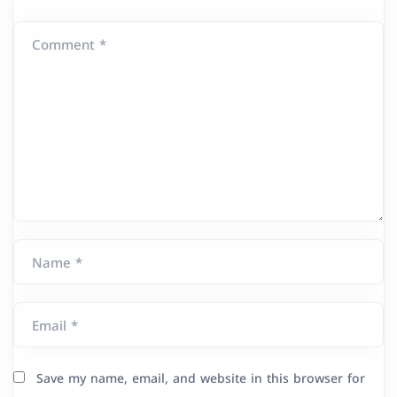
Comment *
Name *
Email *
Save my name, email, and website in this browser for