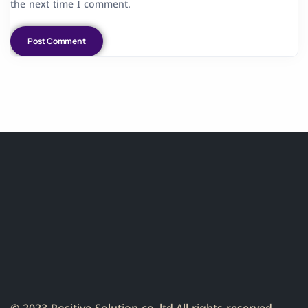
the next time I comment.
© 2023 Positive Solution co.,ltd.
All rights reserved.