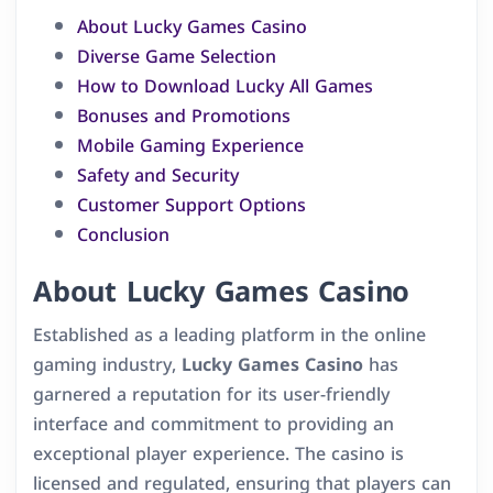
About Lucky Games Casino
Diverse Game Selection
How to Download Lucky All Games
Bonuses and Promotions
Mobile Gaming Experience
Safety and Security
Customer Support Options
Conclusion
About Lucky Games Casino
Established as a leading platform in the online
gaming industry,
Lucky Games Casino
has
garnered a reputation for its user-friendly
interface and commitment to providing an
exceptional player experience. The casino is
licensed and regulated, ensuring that players can