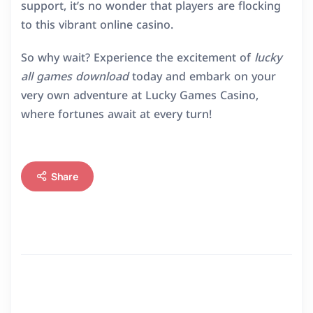
support, it’s no wonder that players are flocking
to this vibrant online casino.
So why wait? Experience the excitement of
lucky
all games download
today and embark on your
very own adventure at Lucky Games Casino,
where fortunes await at every turn!
Share