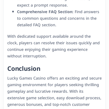
expect a prompt response.
Comprehensive FAQ Section:
Find answers
to common questions and concerns in the
detailed FAQ section.
With dedicated support available around the
clock, players can resolve their issues quickly and
continue enjoying their gaming experience
without interruption.
Conclusion
Lucky Games Casino offers an exciting and secure
gaming environment for players seeking thrilling
gameplay and lucrative rewards. With its
extensive game selection, easy download process,
generous bonuses, and top-notch customer