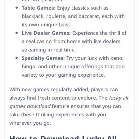
Table Games:
Enjoy classics such as
blackjack, roulette, and baccarat, each with
its own unique twist.
Live Dealer Games:
Experience the thrill of
a real casino from home with live dealers
streaming in real time.
Specialty Games:
Try your luck with keno,
bingo, and other unique offerings that add
variety to your gaming experience.
With new games regularly added, players can
always find fresh content to explore. The
lucky all
games download
feature ensures that you can
take these thrilling experiences with you
wherever you go.
How to Download Lucky All