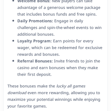
Welcome Bonus:
New players can take
advantage of a generous welcome package
that includes bonus funds and free spins.
Daily Promotions:
Engage in daily
challenges and spin-the-wheel events to win
additional bonuses.
Loyalty Program:
Earn points for every
wager, which can be redeemed for exclusive
rewards and bonuses.
Referral Bonuses:
Invite friends to join the
casino and earn bonuses when they make
their first deposit.
These bonuses make the
lucky all games
download
even more rewarding, allowing you to
maximize your potential winnings while enjoying
your favorite games.