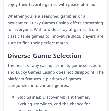
enjoy their favorite games with peace of mind.
Whether you’re a seasoned gambler or a
newcomer, Lucky Games Casino offers something
for everyone. With a wide array of games, from
classic table games to innovative slots, players are
sure to find their perfect match.
Diverse Game Selection
The heart of any casino lies in its game selection,
and Lucky Games Casino does not disappoint. The
platform features a plethora of games
categorized into various genres:
Slot Games:
Discover vibrant themes,
exciting storylines, and the chance for
massive jackpots.