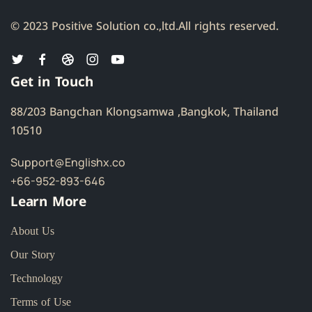
© 2023 Positive Solution co.,ltd.
All rights reserved.
Get in Touch
88/203 Bangchan Klongsamwa ,Bangkok, Thailand
10510
Support@Englishx.co
+66-952-893-646
Learn More
About Us
Our Story
Technology
Terms of Use