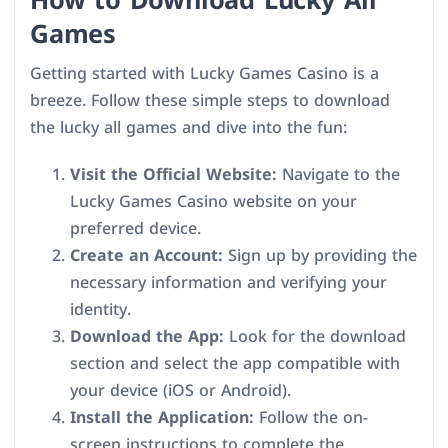
Games
Getting started with Lucky Games Casino is a
breeze. Follow these simple steps to download
the lucky all games and dive into the fun:
Visit the Official Website:
Navigate to the
Lucky Games Casino website on your
preferred device.
Create an Account:
Sign up by providing the
necessary information and verifying your
identity.
Download the App:
Look for the download
section and select the app compatible with
your device (iOS or Android).
Install the Application:
Follow the on-
screen instructions to complete the