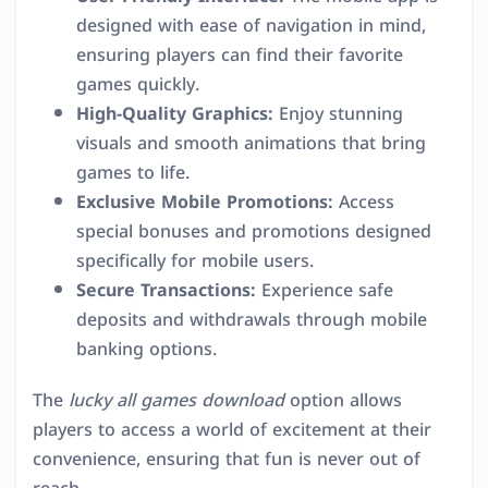
designed with ease of navigation in mind,
ensuring players can find their favorite
games quickly.
High-Quality Graphics:
Enjoy stunning
visuals and smooth animations that bring
games to life.
Exclusive Mobile Promotions:
Access
special bonuses and promotions designed
specifically for mobile users.
Secure Transactions:
Experience safe
deposits and withdrawals through mobile
banking options.
The
lucky all games download
option allows
players to access a world of excitement at their
convenience, ensuring that fun is never out of
reach.