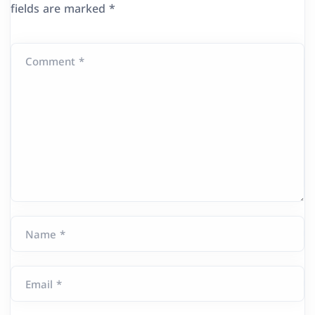
fields are marked
*
Comment *
Name *
Email *