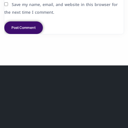
Save my name, email, and website in this browser for
the next time I comment.