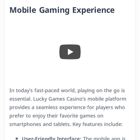
Mobile Gaming Experience
In today’s fast-paced world, playing on the go is
essential. Lucky Games Casino’s mobile platform
provides a seamless experience for players who
prefer to enjoy their favorite games on
smartphones and tablets. Key features include:
User-Friendly Interface:
The mobile app is