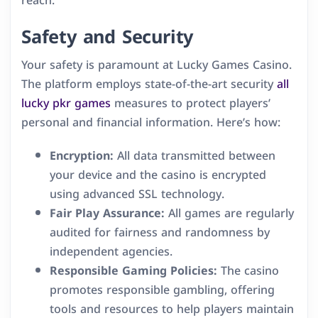
Safety and Security
Your safety is paramount at Lucky Games Casino.
The platform employs state-of-the-art security
all
lucky pkr games
measures to protect players’
personal and financial information. Here’s how:
Encryption:
All data transmitted between
your device and the casino is encrypted
using advanced SSL technology.
Fair Play Assurance:
All games are regularly
audited for fairness and randomness by
independent agencies.
Responsible Gaming Policies:
The casino
promotes responsible gambling, offering
tools and resources to help players maintain