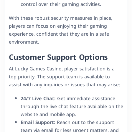
control over their gaming activities.
With these robust security measures in place,
players can focus on enjoying their gaming
experience, confident that they are in a safe
environment.
Customer Support Options
At Lucky Games Casino, player satisfaction is a
top priority. The support team is available to
assist with any inquiries or issues that may arise:
24/7 Live Chat:
Get immediate assistance
through the live chat feature available on the
website and mobile app.
Email Support:
Reach out to the support
team via email for less urgent matters, and