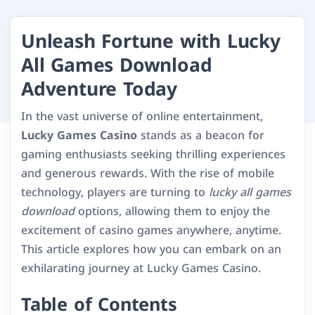
Unleash Fortune with Lucky
All Games Download
Adventure Today
In the vast universe of online entertainment,
Lucky Games Casino
stands as a beacon for
gaming enthusiasts seeking thrilling experiences
and generous rewards. With the rise of mobile
technology, players are turning to
lucky all games
download
options, allowing them to enjoy the
excitement of casino games anywhere, anytime.
This article explores how you can embark on an
exhilarating journey at Lucky Games Casino.
Table of Contents