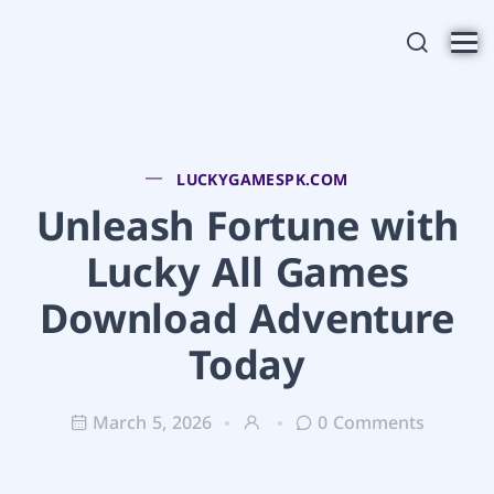
LUCKYGAMESPK.COM
Unleash Fortune with
Lucky All Games
Download Adventure
Today
March 5, 2026
0 Comments