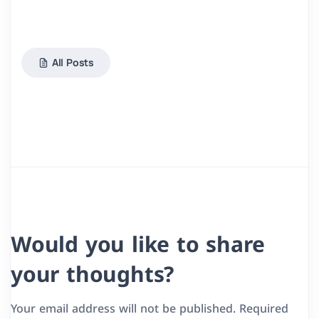
All Posts
Would you like to share
your thoughts?
Your email address will not be published.
Required