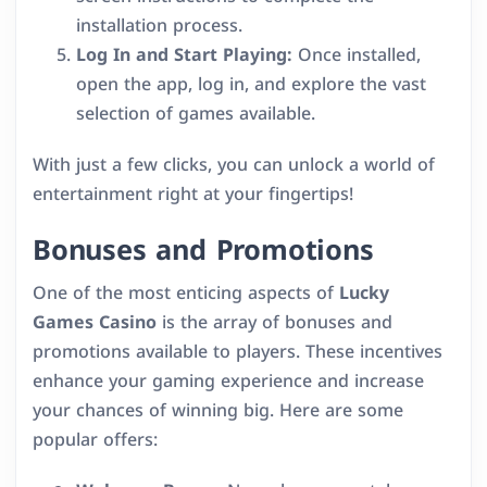
installation process.
Log In and Start Playing:
Once installed,
open the app, log in, and explore the vast
selection of games available.
With just a few clicks, you can unlock a world of
entertainment right at your fingertips!
Bonuses and Promotions
One of the most enticing aspects of
Lucky
Games Casino
is the array of bonuses and
promotions available to players. These incentives
enhance your gaming experience and increase
your chances of winning big. Here are some
popular offers: