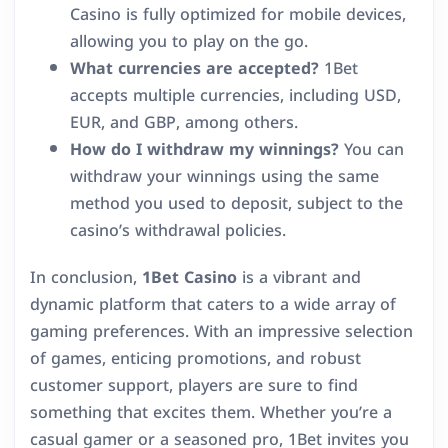
Casino is fully optimized for mobile devices,
allowing you to play on the go.
What currencies are accepted?
1Bet
accepts multiple currencies, including USD,
EUR, and GBP, among others.
How do I withdraw my winnings?
You can
withdraw your winnings using the same
method you used to deposit, subject to the
casino’s withdrawal policies.
In conclusion,
1Bet Casino
is a vibrant and
dynamic platform that caters to a wide array of
gaming preferences. With an impressive selection
of games, enticing promotions, and robust
customer support, players are sure to find
something that excites them. Whether you’re a
casual gamer or a seasoned pro, 1Bet invites you