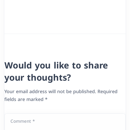
Would you like to share
your thoughts?
Your email address will not be published.
Required
fields are marked
*
Comment *