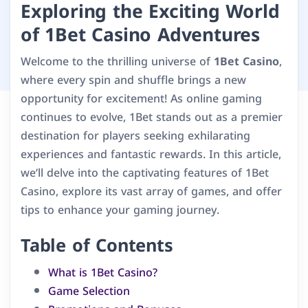
Exploring the Exciting World
of 1Bet Casino Adventures
Welcome to the thrilling universe of
1Bet Casino
,
where every spin and shuffle brings a new
opportunity for excitement! As online gaming
continues to evolve, 1Bet stands out as a premier
destination for players seeking exhilarating
experiences and fantastic rewards. In this article,
we’ll delve into the captivating features of 1Bet
Casino, explore its vast array of games, and offer
tips to enhance your gaming journey.
Table of Contents
What is 1Bet Casino?
Game Selection