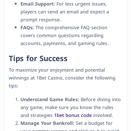
Email Support:
For less urgent issues,
players can send an email and expect a
prompt response.
FAQs:
The comprehensive FAQ section
covers common questions regarding
accounts, payments, and gaming rules.
Tips for Success
To maximize your enjoyment and potential
winnings at 1Bet Casino, consider the following
tips:
Understand Game Rules:
Before diving into
any game, make sure you know the rules
and strategies
1bet bonus code
involved.
Manage Your Bankroll:
Set a budget for
your gaming session and stick to it to avoid