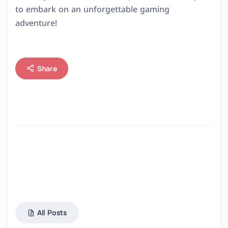
to embark on an unforgettable gaming
adventure!
Share
All Posts