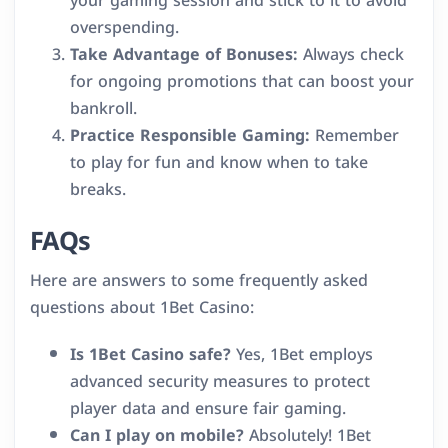
overspending.
Take Advantage of Bonuses:
Always check
for ongoing promotions that can boost your
bankroll.
Practice Responsible Gaming:
Remember
to play for fun and know when to take
breaks.
FAQs
Here are answers to some frequently asked
questions about 1Bet Casino:
Is 1Bet Casino safe?
Yes, 1Bet employs
advanced security measures to protect
player data and ensure fair gaming.
Can I play on mobile?
Absolutely! 1Bet