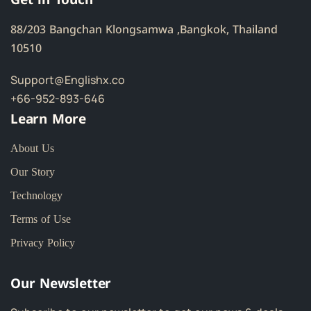
88/203 Bangchan Klongsamwa ,Bangkok, Thailand
10510
Support@Englishx.co
+66-952-893-646
Learn More
About Us
Our Story
Technology
Terms of Use
Privacy Policy
Our Newsletter