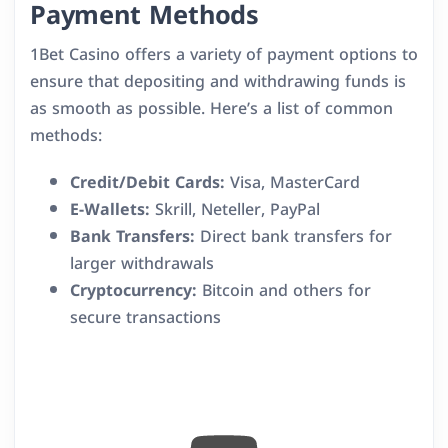
Payment Methods
1Bet Casino offers a variety of payment options to
ensure that depositing and withdrawing funds is
as smooth as possible. Here’s a list of common
methods:
Credit/Debit Cards:
Visa, MasterCard
E-Wallets:
Skrill, Neteller, PayPal
Bank Transfers:
Direct bank transfers for
larger withdrawals
Cryptocurrency:
Bitcoin and others for
secure transactions