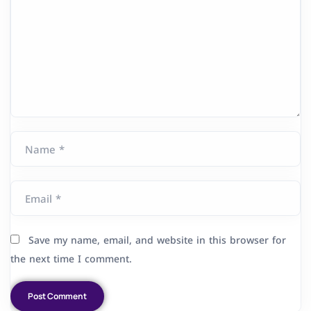
Name *
Email *
Save my name, email, and website in this browser for
the next time I comment.