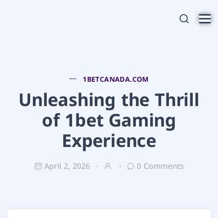
1BETCANADA.COM
Unleashing the Thrill
of 1bet Gaming
Experience
April 2, 2026
0 Comments