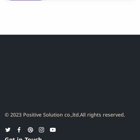
© 2023 Positive Solution co.,ltd.
All rights reserved.
Get in Touch