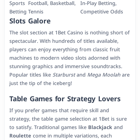
Sports
Football, Basketball,
In-Play Betting,
Betting
Tennis
Competitive Odds
Slots Galore
The slot section at 1Bet Casino is nothing short of
spectacular. With hundreds of titles available,
players can enjoy everything from classic fruit
machines to modern video slots adorned with
stunning graphics and immersive soundtracks.
Popular titles like
Starburst
and
Mega Moolah
are
just the tip of the iceberg!
Table Games for Strategy Lovers
If you prefer games that require skill and
strategy, the table game selection at 1Bet is sure
to satisfy. Traditional games like
Blackjack
and
Roulette
come in multiple variations, each