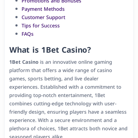
Promotions and Bonuses
Payment Methods
Customer Support
Tips for Success
FAQs
What is 1Bet Casino?
1Bet Casino
is an innovative online gaming
platform that offers a wide range of casino
games, sports betting, and live dealer
experiences. Established with a commitment to
providing top-notch entertainment, 1Bet
combines cutting-edge technology with user-
friendly design, ensuring players have a seamless
experience. With a secure environment and a
plethora of choices, 1Bet attracts both novice and
seasoned players alike.