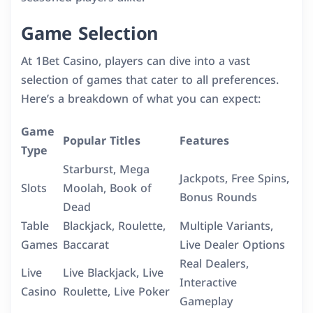
Game Selection
At 1Bet Casino, players can dive into a vast
selection of games that cater to all preferences.
Here’s a breakdown of what you can expect:
Game
Popular Titles
Features
Type
Starburst, Mega
Jackpots, Free Spins,
Slots
Moolah, Book of
Bonus Rounds
Dead
Table
Blackjack, Roulette,
Multiple Variants,
Games
Baccarat
Live Dealer Options
Real Dealers,
Live
Live Blackjack, Live
Interactive
Casino
Roulette, Live Poker
Gameplay