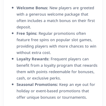
Welcome Bonus:
New players are greeted
with a generous welcome package that
often includes a match bonus on their first
deposit.
Free Spins:
Regular promotions often
feature free spins on popular slot games,
providing players with more chances to win
without extra cost.
Loyalty Rewards:
Frequent players can
benefit from a loyalty program that rewards
them with points redeemable for bonuses,
cash, or exclusive perks.
Seasonal Promotions:
Keep an eye out for
holiday or event-based promotions that
offer unique bonuses or tournaments.