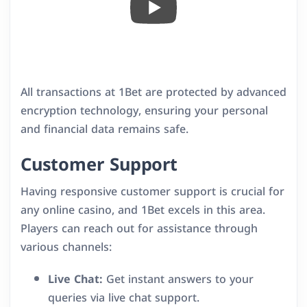
All transactions at 1Bet are protected by advanced
encryption technology, ensuring your personal
and financial data remains safe.
Customer Support
Having responsive customer support is crucial for
any online casino, and 1Bet excels in this area.
Players can reach out for assistance through
various channels:
Live Chat:
Get instant answers to your
queries via live chat support.