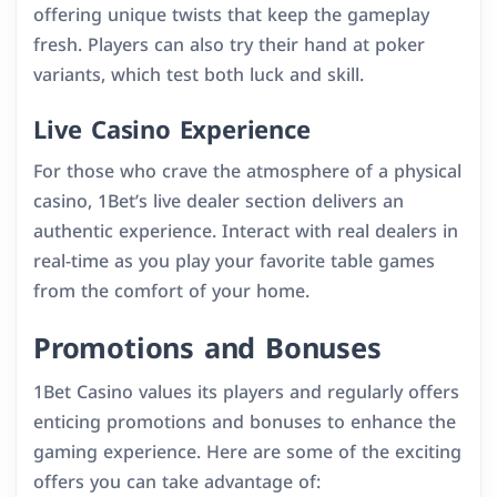
offering unique twists that keep the gameplay
fresh. Players can also try their hand at poker
variants, which test both luck and skill.
Live Casino Experience
For those who crave the atmosphere of a physical
casino, 1Bet’s live dealer section delivers an
authentic experience. Interact with real dealers in
real-time as you play your favorite table games
from the comfort of your home.
Promotions and Bonuses
1Bet Casino values its players and regularly offers
enticing promotions and bonuses to enhance the
gaming experience. Here are some of the exciting
offers you can take advantage of: