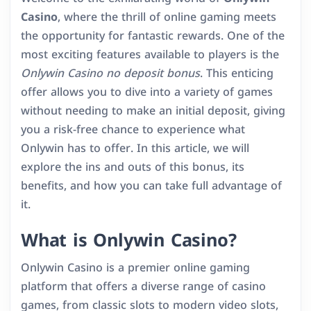
Casino
, where the thrill of online gaming meets
the opportunity for fantastic rewards. One of the
most exciting features available to players is the
Onlywin Casino no deposit bonus
. This enticing
offer allows you to dive into a variety of games
without needing to make an initial deposit, giving
you a risk-free chance to experience what
Onlywin has to offer. In this article, we will
explore the ins and outs of this bonus, its
benefits, and how you can take full advantage of
it.
What is Onlywin Casino?
Onlywin Casino is a premier online gaming
platform that offers a diverse range of casino
games, from classic slots to modern video slots,