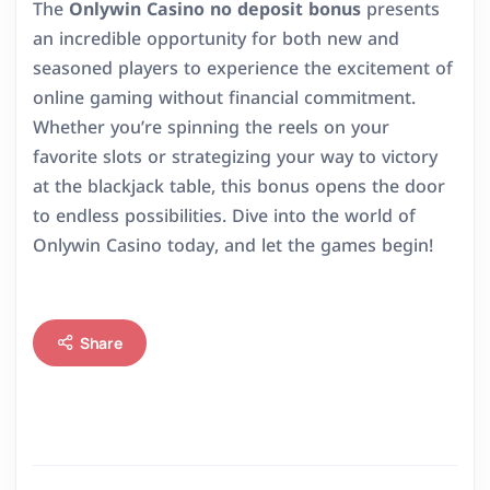
The
Onlywin Casino no deposit bonus
presents
an incredible opportunity for both new and
seasoned players to experience the excitement of
online gaming without financial commitment.
Whether you’re spinning the reels on your
favorite slots or strategizing your way to victory
at the blackjack table, this bonus opens the door
to endless possibilities. Dive into the world of
Onlywin Casino today, and let the games begin!
Share