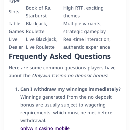
Book of Ra,
High RTP, exciting
Slots
Starburst
themes
Table
Blackjack,
Multiple variants,
Games
Roulette
strategic gameplay
Live
Live Blackjack,
Real-time interaction,
Dealer
Live Roulette
authentic experience
Frequently Asked Questions
Here are some common questions players have
about the
Onlywin Casino no deposit bonus
:
Can I withdraw my winnings immediately?
Winnings generated from the no deposit
bonus are usually subject to wagering
requirements, which must be met before
withdrawal.
onlywin casino mobile