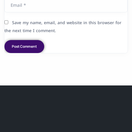
Email *
Save my name, email, and website in this browser for
the next time I comment.