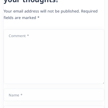
Your email address will not be published.
Required
fields are marked
*
Comment *
Name *