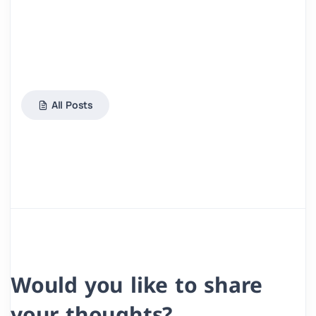
All Posts
Would you like to share
your thoughts?