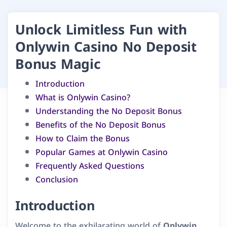
Unlock Limitless Fun with
Onlywin Casino No Deposit
Bonus Magic
Introduction
What is Onlywin Casino?
Understanding the No Deposit Bonus
Benefits of the No Deposit Bonus
How to Claim the Bonus
Popular Games at Onlywin Casino
Frequently Asked Questions
Conclusion
Introduction
Welcome to the exhilarating world of
Onlywin