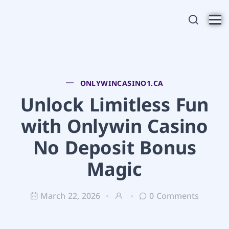
ONLYWINCASINO1.CA
Unlock Limitless Fun
with Onlywin Casino
No Deposit Bonus
Magic
March 22, 2026
0 Comments