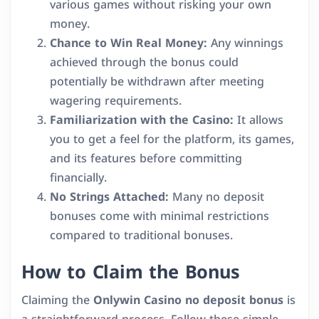
various games without risking your own
money.
Chance to Win Real Money:
Any winnings
achieved through the bonus could
potentially be withdrawn after meeting
wagering requirements.
Familiarization with the Casino:
It allows
you to get a feel for the platform, its games,
and its features before committing
financially.
No Strings Attached:
Many no deposit
bonuses come with minimal restrictions
compared to traditional bonuses.
How to Claim the Bonus
Claiming the
Onlywin Casino no deposit bonus
is
a straightforward process. Follow these simple