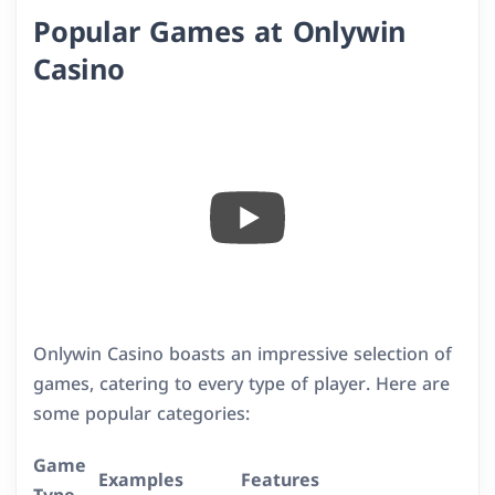
Popular Games at Onlywin
Casino
Onlywin Casino boasts an impressive selection of
games, catering to every type of player. Here are
some popular categories:
Game
Examples
Features
Type