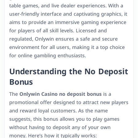
table games, and live dealer experiences. With a
user-friendly interface and captivating graphics, it
aims to provide an immersive gaming experience
for players of all skill levels. Licensed and
regulated, Onlywin ensures a safe and secure
environment for all users, making it a top choice
for online gambling enthusiasts.
Understanding the No Deposit
Bonus
The
Onlywin Casino no deposit bonus
is a
promotional offer designed to attract new players
and reward loyal customers. As the name
suggests, this bonus allows you to play games
without having to deposit any of your own
money. Here’s how it typically works: