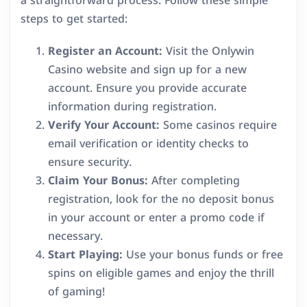
steps to get started:
Register an Account:
Visit the Onlywin
Casino website and sign up for a new
account. Ensure you provide accurate
information during registration.
Verify Your Account:
Some casinos require
email verification or identity checks to
ensure security.
Claim Your Bonus:
After completing
registration, look for the no deposit bonus
in your account or enter a promo code if
necessary.
Start Playing:
Use your bonus funds or free
spins on eligible games and enjoy the thrill
of gaming!