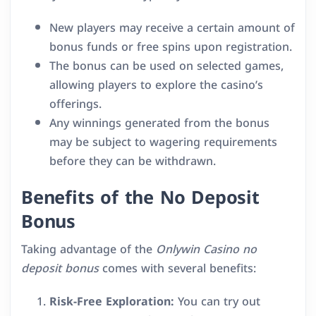
New players may receive a certain amount of
bonus funds or free spins upon registration.
The bonus can be used on selected games,
allowing players to explore the casino’s
offerings.
Any winnings generated from the bonus
may be subject to wagering requirements
before they can be withdrawn.
Benefits of the No Deposit
Bonus
Taking advantage of the
Onlywin Casino no
deposit bonus
comes with several benefits:
Risk-Free Exploration:
You can try out