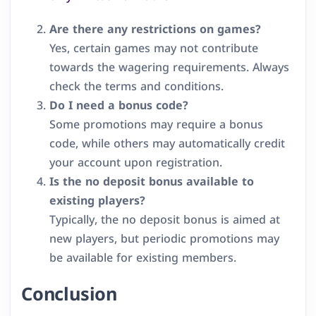
Are there any restrictions on games?
Yes, certain games may not contribute
towards the wagering requirements. Always
check the terms and conditions.
Do I need a bonus code?
Some promotions may require a bonus
code, while others may automatically credit
your account upon registration.
Is the no deposit bonus available to
existing players?
Typically, the no deposit bonus is aimed at
new players, but periodic promotions may
be available for existing members.
Conclusion