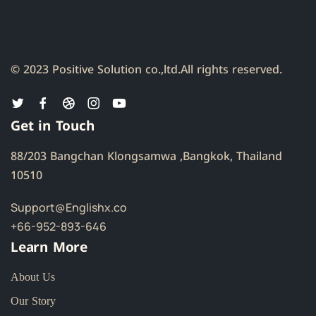
© 2023 Positive Solution co.,ltd.
All rights reserved.
Get in Touch
88/203 Bangchan Klongsamwa ,Bangkok, Thailand
10510
Support@Englishx.co
+66-952-893-646
Learn More
About Us
Our Story