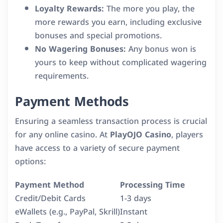
Loyalty Rewards:
The more you play, the
more rewards you earn, including exclusive
bonuses and special promotions.
No Wagering Bonuses:
Any bonus won is
yours to keep without complicated wagering
requirements.
Payment Methods
Ensuring a seamless transaction process is crucial
for any online casino. At
PlayOJO Casino
, players
have access to a variety of secure payment
options:
Payment Method
Processing Time
Credit/Debit Cards
1-3 days
eWallets (e.g., PayPal, Skrill)
Instant