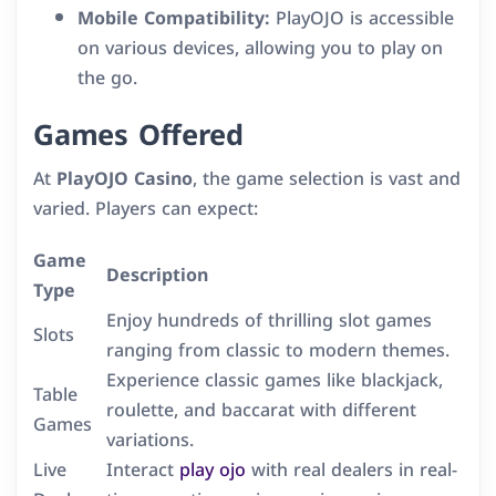
Mobile Compatibility:
PlayOJO is accessible
on various devices, allowing you to play on
the go.
Games Offered
At
PlayOJO Casino
, the game selection is vast and
varied. Players can expect:
Game
Description
Type
Enjoy hundreds of thrilling slot games
Slots
ranging from classic to modern themes.
Experience classic games like blackjack,
Table
roulette, and baccarat with different
Games
variations.
Live
Interact
play ojo
with real dealers in real-