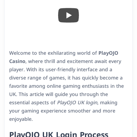
Welcome to the exhilarating world of
PlayOJO
Casino
, where thrill and excitement await every
player. With its user-friendly interface and a
diverse range of games, it has quickly become a
favorite among online gaming enthusiasts in the
UK. This article will guide you through the
essential aspects of
PlayOJO UK login
, making
your gaming experience smoother and more
enjoyable.
PlayOJO UK Login Process