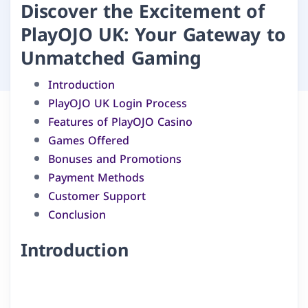
Discover the Excitement of
PlayOJO UK: Your Gateway to
Unmatched Gaming
Introduction
PlayOJO UK Login Process
Features of PlayOJO Casino
Games Offered
Bonuses and Promotions
Payment Methods
Customer Support
Conclusion
Introduction