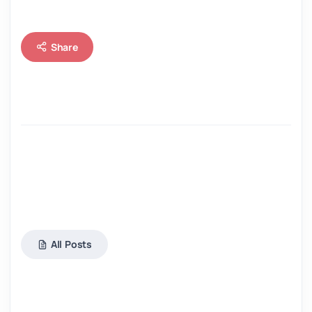
Share
All Posts