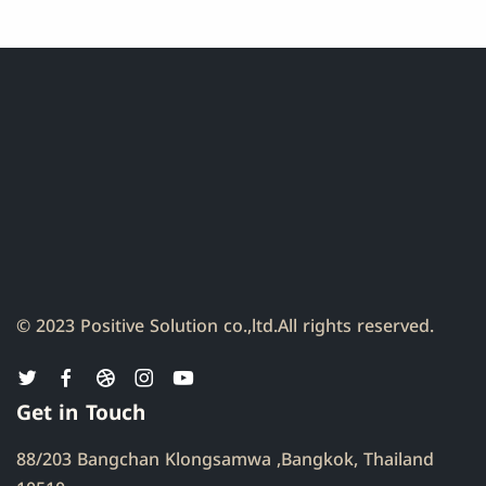
© 2023 Positive Solution co.,ltd.
All rights reserved.
Get in Touch
88/203 Bangchan Klongsamwa ,Bangkok, Thailand