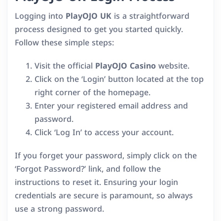
Logging into
PlayOJO UK
is a straightforward
process designed to get you started quickly.
Follow these simple steps:
Visit the official
PlayOJO Casino
website.
Click on the ‘Login’ button located at the top
right corner of the homepage.
Enter your registered email address and
password.
Click ‘Log In’ to access your account.
If you forget your password, simply click on the
‘Forgot Password?’ link, and follow the
instructions to reset it. Ensuring your login
credentials are secure is paramount, so always
use a strong password.