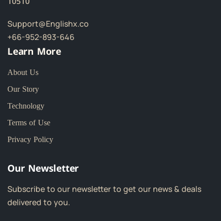
10510
Support@Englishx.co
+66-952-893-646
Learn More
About Us
Our Story
Technology
Terms of Use
Privacy Policy
Our Newsletter
Subscribe to our newsletter to get our news & deals
delivered to you.