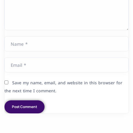
Name *
Email *
Save my name, email, and website in this browser for
the next time I comment.