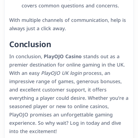
covers common questions and concerns.
With multiple channels of communication, help is
always just a click away.
Conclusion
In conclusion,
PlayOJO Casino
stands out as a
premier destination for online gaming in the UK.
With an easy
PlayOJO UK login
process, an
impressive range of games, generous bonuses,
and excellent customer support, it offers
everything a player could desire. Whether you’re a
seasoned player or new to online casinos,
PlayOJO promises an unforgettable gaming
experience. So why wait? Log in today and dive
into the excitement!