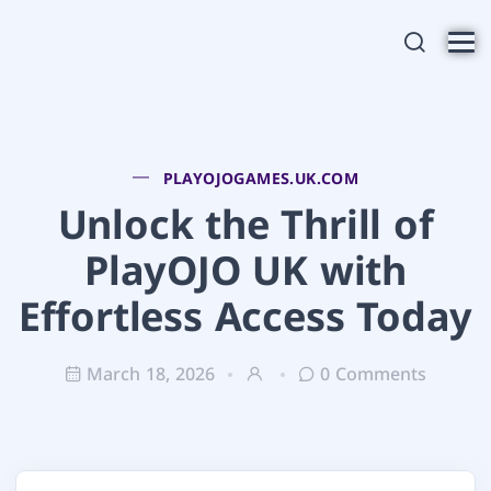
PLAYOJOGAMES.UK.COM
Unlock the Thrill of
PlayOJO UK with
Effortless Access Today
March 18, 2026
0 Comments