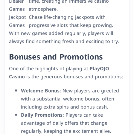
Dealer
time, creating an immersive casino
Games
atmosphere.
Jackpot
Chase life-changing jackpots with
Games
progressive slots that keep growing.
With new games added regularly, players will
always find something fresh and exciting to try.
Bonuses and Promotions
One of the highlights of playing at
PlayOJO
Casino
is the generous bonuses and promotions:
Welcome Bonus:
New players are greeted
with a substantial welcome bonus, often
including extra spins and bonus cash.
Daily Promotions:
Players can take
advantage of daily offers that change
regularly, keeping the excitement alive.