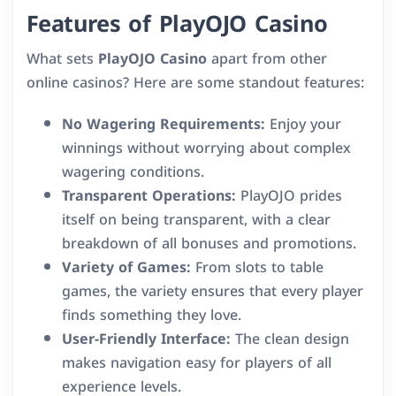
Features of PlayOJO Casino
What sets
PlayOJO Casino
apart from other
online casinos? Here are some standout features:
No Wagering Requirements:
Enjoy your
winnings without worrying about complex
wagering conditions.
Transparent Operations:
PlayOJO prides
itself on being transparent, with a clear
breakdown of all bonuses and promotions.
Variety of Games:
From slots to table
games, the variety ensures that every player
finds something they love.
User-Friendly Interface:
The clean design
makes navigation easy for players of all
experience levels.