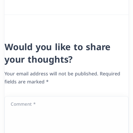
Would you like to share
your thoughts?
Your email address will not be published.
Required
fields are marked
*
Comment *