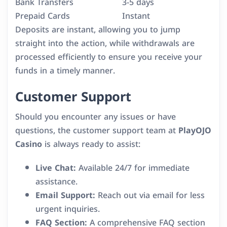
Bank Transfers
3-5 days
Prepaid Cards
Instant
Deposits are instant, allowing you to jump
straight into the action, while withdrawals are
processed efficiently to ensure you receive your
funds in a timely manner.
Customer Support
Should you encounter any issues or have
questions, the customer support team at
PlayOJO
Casino
is always ready to assist:
Live Chat:
Available 24/7 for immediate
assistance.
Email Support:
Reach out via email for less
urgent inquiries.
FAQ Section:
A comprehensive FAQ section