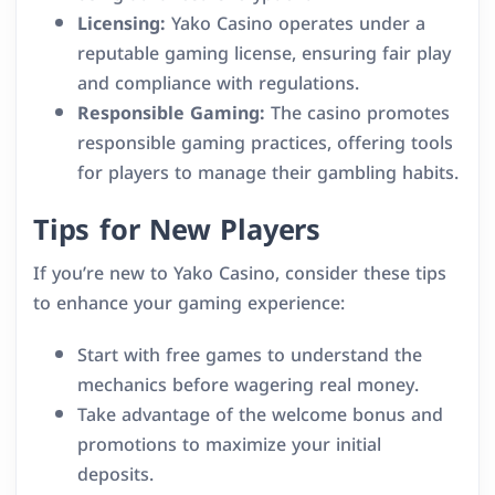
Licensing:
Yako Casino operates under a
reputable gaming license, ensuring fair play
and compliance with regulations.
Responsible Gaming:
The casino promotes
responsible gaming practices, offering tools
for players to manage their gambling habits.
Tips for New Players
If you’re new to Yako Casino, consider these tips
to enhance your gaming experience:
Start with free games to understand the
mechanics before wagering real money.
Take advantage of the welcome bonus and
promotions to maximize your initial
deposits.