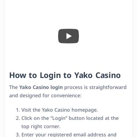
How to Login to Yako Casino
The
Yako Casino login
process is straightforward
and designed for convenience:
Visit the Yako Casino homepage.
Click on the “Login” button located at the
top right corner.
Enter your registered email address and