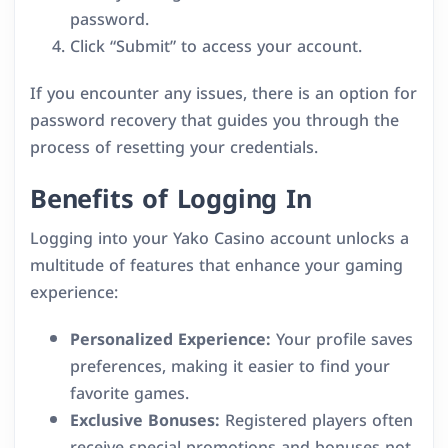
password.
Click “Submit” to access your account.
If you encounter any issues, there is an option for
password recovery that guides you through the
process of resetting your credentials.
Benefits of Logging In
Logging into your Yako Casino account unlocks a
multitude of features that enhance your gaming
experience:
Personalized Experience:
Your profile saves
preferences, making it easier to find your
favorite games.
Exclusive Bonuses:
Registered players often
receive special promotions and bonuses not