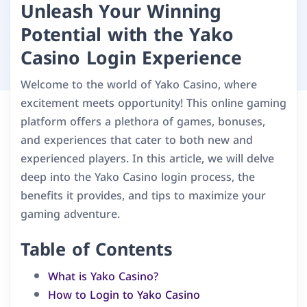
Unleash Your Winning
Potential with the Yako
Casino Login Experience
Welcome to the world of Yako Casino, where
excitement meets opportunity! This online gaming
platform offers a plethora of games, bonuses,
and experiences that cater to both new and
experienced players. In this article, we will delve
deep into the Yako Casino login process, the
benefits it provides, and tips to maximize your
gaming adventure.
Table of Contents
What is Yako Casino?
How to Login to Yako Casino