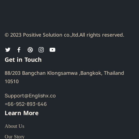
© 2023 Positive Solution co.,ltd.
All rights reserved.
Get in Touch
88/203 Bangchan Klongsamwa ,Bangkok, Thailand
10510
Support@Englishx.co
+66-952-893-646
Learn More
About Us
Our Story