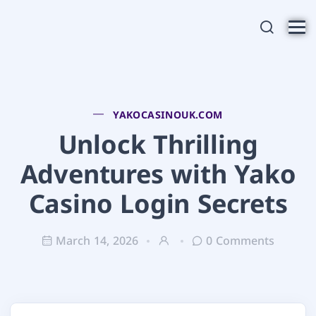
YAKOCASINOUK.COM
Unlock Thrilling
Adventures with Yako
Casino Login Secrets
March 14, 2026
0 Comments