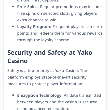
Free Spins:
Regular promotions may include
free spins on selected slots, giving players
extra chances to win.
Loyalty Program:
Frequent players can earn
points and redeem them for various rewards
through the loyalty scheme.
Security and Safety at Yako
Casino
Safety is a top priority at Yako Casino. The
platform employs state-of-the-art security
measures to protect player information:
Encryption Technology:
All data transmitted
between players and the casino is secured
using advanced encryption.