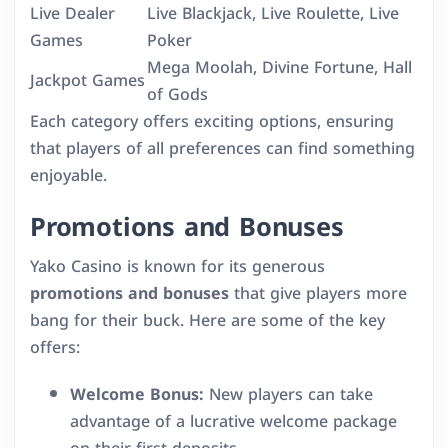
Live Dealer
Live Blackjack, Live Roulette, Live
Games
Poker
Mega Moolah, Divine Fortune, Hall
Jackpot Games
of Gods
Each category offers exciting options, ensuring
that players of all preferences can find something
enjoyable.
Promotions and Bonuses
Yako Casino is known for its generous
promotions and bonuses
that give players more
bang for their buck. Here are some of the key
offers:
Welcome Bonus:
New players can take
advantage of a lucrative welcome package
on their first deposits.