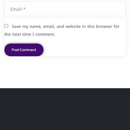
Email *
Save my name, email, and website in this browser for
the next time I comment.