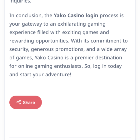
inquiries.
In conclusion, the
Yako Casino login
process is
your gateway to an exhilarating gaming
experience filled with exciting games and
rewarding opportunities. With its commitment to
security, generous promotions, and a wide array
of games, Yako Casino is a premier destination
for online gaming enthusiasts. So, log in today
and start your adventure!
Share