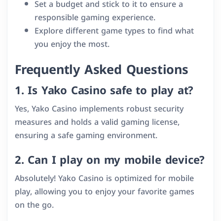
Set a budget and stick to it to ensure a
responsible gaming experience.
Explore different game types to find what
you enjoy the most.
Frequently Asked Questions
1. Is Yako Casino safe to play at?
Yes, Yako Casino implements robust security
measures and holds a valid gaming license,
ensuring a safe gaming environment.
2. Can I play on my mobile device?
Absolutely! Yako Casino is optimized for mobile
play, allowing you to enjoy your favorite games
on the go.