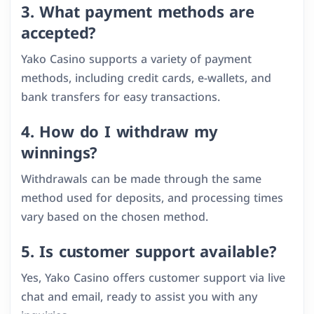
3. What payment methods are
accepted?
Yako Casino supports a variety of payment
methods, including credit cards, e-wallets, and
bank transfers for easy transactions.
4. How do I withdraw my
winnings?
Withdrawals can be made through the same
method used for deposits, and processing times
vary based on the chosen method.
5. Is customer support available?
Yes, Yako Casino offers customer support via live
chat and email, ready to assist you with any