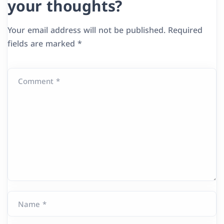
your thoughts?
Your email address will not be published.
Required
fields are marked
*
Comment *
Name *