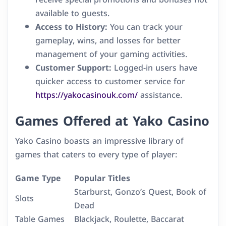
available to guests.
Access to History:
You can track your
gameplay, wins, and losses for better
management of your gaming activities.
Customer Support:
Logged-in users have
quicker access to customer service for
https://yakocasinouk.com/
assistance.
Games Offered at Yako Casino
Yako Casino boasts an impressive library of
games that caters to every type of player:
Game Type
Popular Titles
Starburst, Gonzo’s Quest, Book of
Slots
Dead
Table Games
Blackjack, Roulette, Baccarat