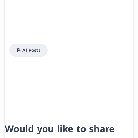
All Posts
Would you like to share