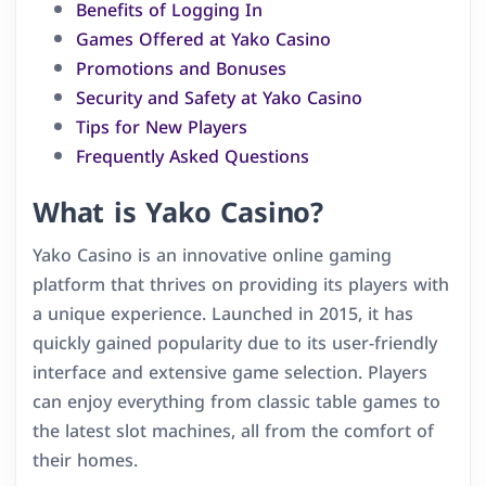
Benefits of Logging In
Games Offered at Yako Casino
Promotions and Bonuses
Security and Safety at Yako Casino
Tips for New Players
Frequently Asked Questions
What is Yako Casino?
Yako Casino is an innovative online gaming
platform that thrives on providing its players with
a unique experience. Launched in 2015, it has
quickly gained popularity due to its user-friendly
interface and extensive game selection. Players
can enjoy everything from classic table games to
the latest slot machines, all from the comfort of
their homes.